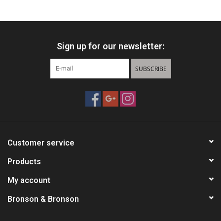
HUNTING
Sign up for our newsletter:
Knives
SUBSCRIBE
Ammunition
Shooting
Vortex Optics
Customer service
Yeti
Products
My account
Other
Bronson & Bronson
Gift cards