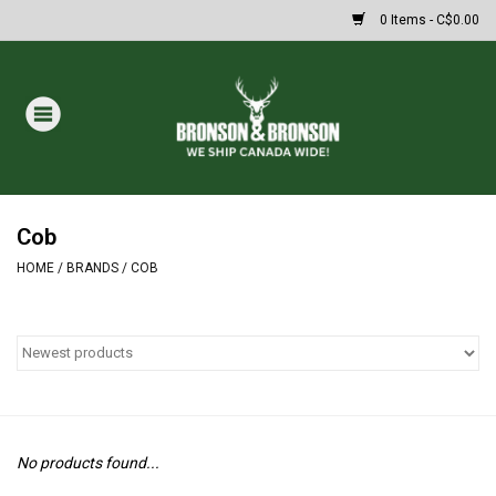
0 Items - C$0.00
Home
DRAWS
MASSIVE SUMMER SALE
Cob
HOME
/
BRANDS
/
COB
Oakley Sunglasses
Paintball
Archery
No products found...
Fishing