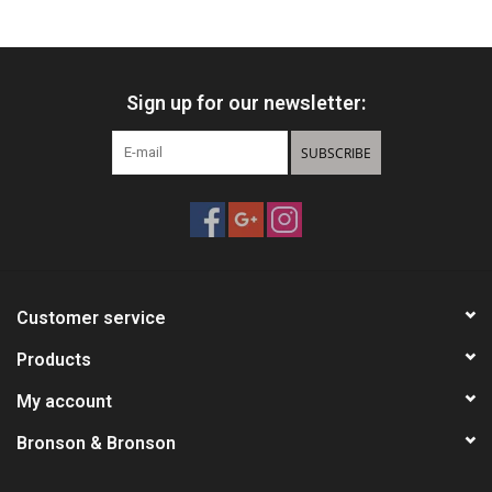
HUNTING
Sign up for our newsletter:
Knives
SUBSCRIBE
Ammunition
Shooting
Vortex Optics
Customer service
Yeti
Products
My account
Other
Bronson & Bronson
Gift cards