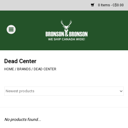
0 Items - C$0.00
Home
DRAWS
MASSIVE SUMMER SALE
Dead Center
HOME
/
BRANDS
/
DEAD CENTER
Oakley Sunglasses
Paintball
Archery
No products found...
Fishing