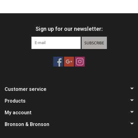
Knives
Sign up for our newsletter:
Ammunition
SUBSCRIBE
Shooting
Vortex Optics
Yeti
Customer service
Other
Products
My account
Gift cards
Bronson & Bronson
Sales