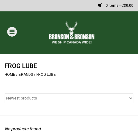
0 Items - C$0.00
Home
DRAWS
Oakley Sunglasses
FROG LUBE
HOME
/
BRANDS
/
FROG LUBE
Paintball
Archery
Fishing
No products found...
HUNTING