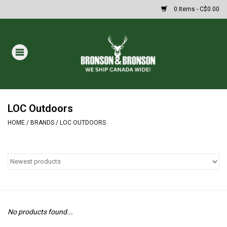
0 Items - C$0.00
Home
DRAWS
MASSIVE SUMMER SALE
LOC Outdoors
HOME
/
BRANDS
/
LOC OUTDOORS
Oakley Sunglasses
Paintball
Archery
No products found...
Fishing