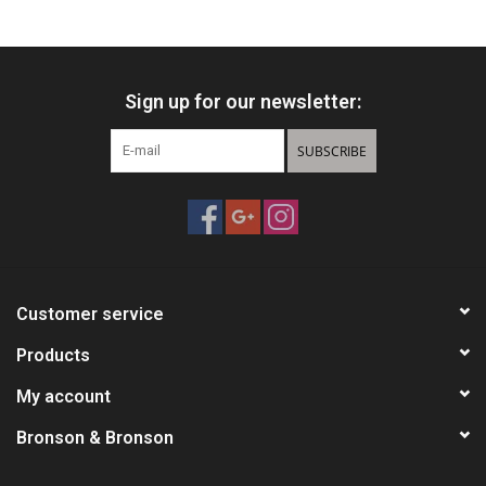
HUNTING
Sign up for our newsletter:
Knives
SUBSCRIBE
Ammunition
Shooting
Vortex Optics
Customer service
Yeti
Products
My account
Other
Bronson & Bronson
Gift cards