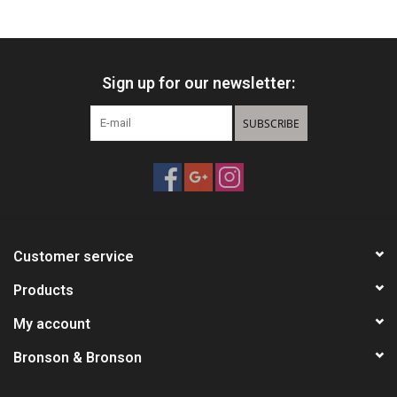
HUNTING
Sign up for our newsletter:
Knives
SUBSCRIBE
Ammunition
Shooting
Vortex Optics
Customer service
Yeti
Products
My account
Other
Bronson & Bronson
Gift cards