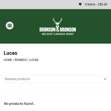
0 Items - C$0.00
Home
DRAWS
MASSIVE SUMMER SALE
Lucas
HOME
/
BRANDS
/
LUCAS
Oakley Sunglasses
Paintball
Archery
No products found...
Fishing