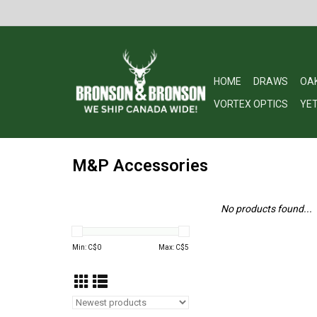
HOME
DRAWS
OA
VORTEX OPTICS
YET
M&P Accessories
No products found...
Min: C$
0
Max: C$
5