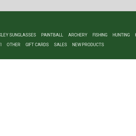
KLEY SUNGLASSES
PAINTBALL
ARCHERY
FISHING
HUNTING
I
OTHER
GIFT CARDS
SALES
NEW PRODUCTS