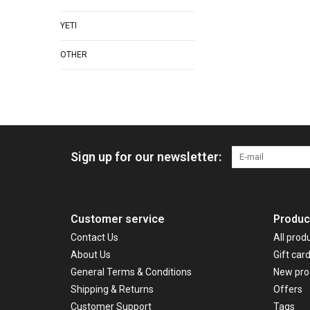
YETI
OTHER
Sign up for our newsletter:
Customer service
Produc
Contact Us
All prod
About Us
Gift car
General Terms & Conditions
New pro
Shipping & Returns
Offers
Customer Support
Tags