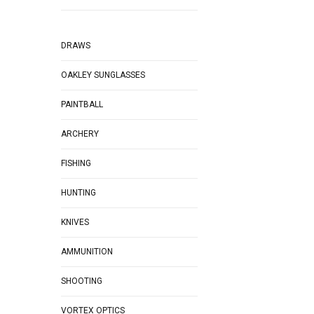
DRAWS
OAKLEY SUNGLASSES
PAINTBALL
ARCHERY
FISHING
HUNTING
KNIVES
AMMUNITION
SHOOTING
VORTEX OPTICS