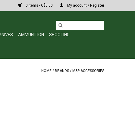
0 Items - C$0.00
My account / Register
KNIVES
AMMUNITION
SHOOTING
HOME
/
BRANDS
/
M&P ACCESSORIES