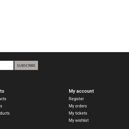
SUBSCRIBE
ts
My account
ucts
Register
ds
My orders
ducts
My tickets
My wishlist