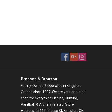
Bronson & Bronson
Family-Owned & Operated in Kingston,
Ontario since 1997. We are your one-stop
shop for everything Fishing, Hunting,
Paintball, & Archery related. Store
Address: 2511 Princess St, Kingston, ON