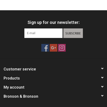
HUNTING
Sign up for our newsletter:
Knives
SUBSCRIBE
Ammunition
Shooting
Vortex Optics
Customer service
Yeti
Products
My account
Other
Bronson & Bronson
Gift cards