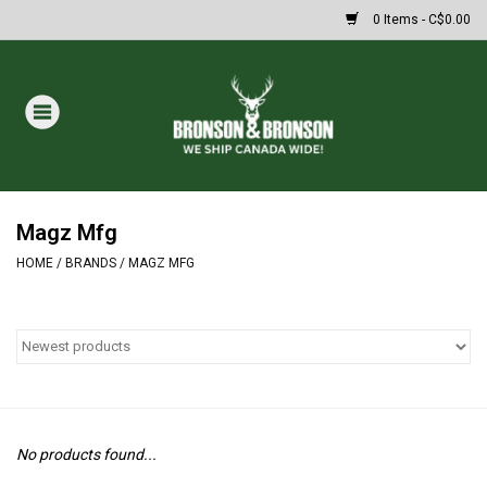
0 Items - C$0.00
Home
DRAWS
MASSIVE SUMMER SALE
Magz Mfg
HOME
/
BRANDS
/
MAGZ MFG
Oakley Sunglasses
Paintball
Archery
No products found...
Fishing