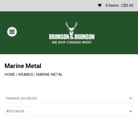
0 Items - C$0.00
Home
DRAWS
MASSIVE SUMMER SALE
Marine Metal
HOME
/
BRANDS
/
MARINE METAL
Oakley Sunglasses
Paintball
Archery
Fishing