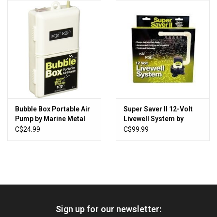
HUNTING
Knives
Ammunition
Shooting
Bubble Box Portable Air
Super Saver II 12-Volt
Pump by Marine Metal
Livewell System by
Vortex Optics
Products
Marine Metal Products
C$24.99
C$99.99
Yeti
Other
Sign up for our newsletter:
Gift cards