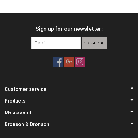
HUNTING
Sign up for our newsletter:
Knives
SUBSCRIBE
Ammunition
Shooting
Vortex Optics
Customer service
Yeti
Products
My account
Other
Bronson & Bronson
Gift cards