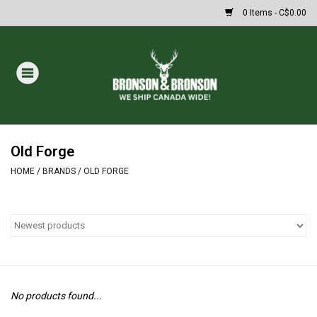
0 Items - C$0.00
Home
DRAWS
MASSIVE SUMMER SALE
Old Forge
HOME
/
BRANDS
/
OLD FORGE
Oakley Sunglasses
Paintball
Archery
No products found...
Fishing