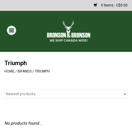
0 Items - C$0.00
Home
DRAWS
MASSIVE SUMMER SALE
Triumph
HOME
/
BRANDS
/
TRIUMPH
Oakley Sunglasses
Paintball
Archery
No products found...
Fishing