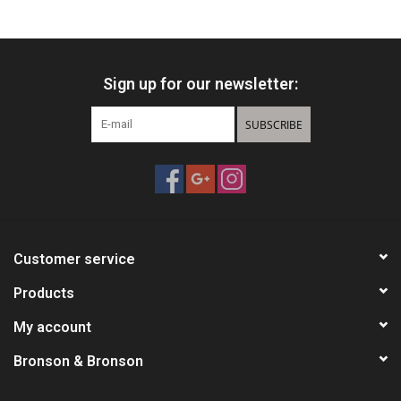
HUNTING
Sign up for our newsletter:
Knives
SUBSCRIBE
Ammunition
Shooting
Vortex Optics
Customer service
Yeti
Products
My account
Other
Bronson & Bronson
Gift cards