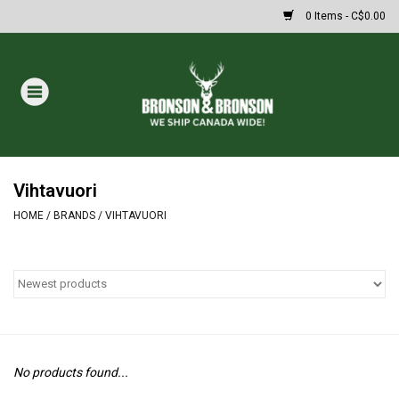
0 Items - C$0.00
Home
DRAWS
MASSIVE SUMMER SALE
Vihtavuori
HOME
/
BRANDS
/
VIHTAVUORI
Oakley Sunglasses
Paintball
Archery
No products found...
Fishing