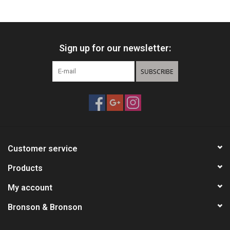
HUNTING
Sign up for our newsletter:
Knives
SUBSCRIBE
Ammunition
Shooting
Vortex Optics
Customer service
Yeti
Products
My account
Other
Bronson & Bronson
Gift cards