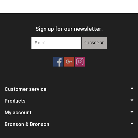
HUNTING
Sign up for our newsletter:
Knives
SUBSCRIBE
Ammunition
Shooting
Vortex Optics
Customer service
Yeti
Products
My account
Other
Bronson & Bronson
Gift cards