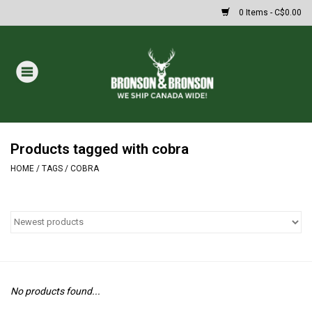
0 Items - C$0.00
Home
DRAWS
MASSIVE SUMMER SALE
Products tagged with cobra
HOME
/
TAGS
/
COBRA
Oakley Sunglasses
Paintball
Archery
No products found...
Fishing