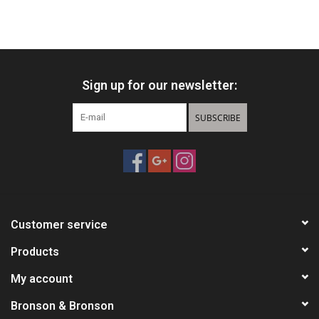
Sign up for our newsletter:
SUBSCRIBE
Customer service
Products
My account
Bronson & Bronson