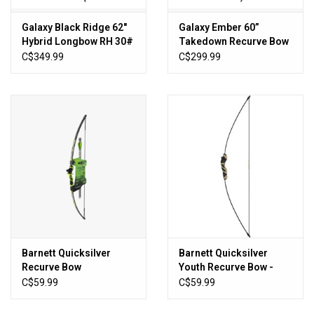
Galaxy Black Ridge 62"
Galaxy Ember 60”
Hybrid Longbow RH 30#
Takedown Recurve Bow
RH 45#
C$349.99
C$299.99
Barnett Quicksilver
Barnett Quicksilver
Recurve Bow
Youth Recurve Bow -
Includes 2 Arrows
C$59.99
C$59.99