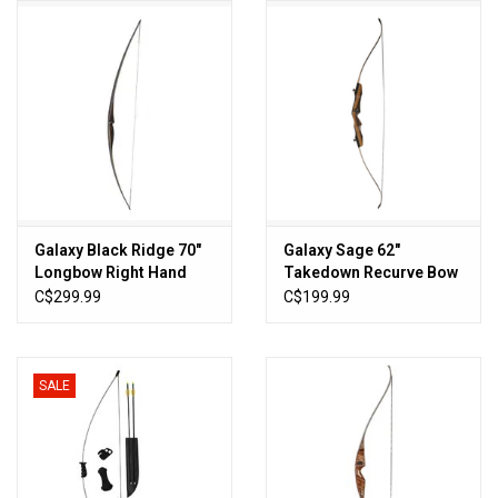
HUNTING
Knives
Ammunition
Shooting
Galaxy Black Ridge 70"
Galaxy Sage 62"
Longbow Right Hand
Takedown Recurve Bow
Vortex Optics
C$299.99
C$199.99
Yeti
SALE
Other
Gift cards