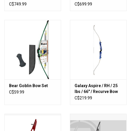
C$749.99
C$699.99
Bear Goblin Bow Set
Galaxy Aspire / RH / 25
lbs / 66" / Recurve Bow
C$59.99
C$219.99