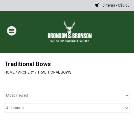
0 Items - C$0.00
Home
DRAWS
MASSIVE SUMMER SALE
Traditional Bows
HOME
/
ARCHERY
/
TRADITIONAL BOWS
Oakley Sunglasses
Paintball
Archery
Fishing