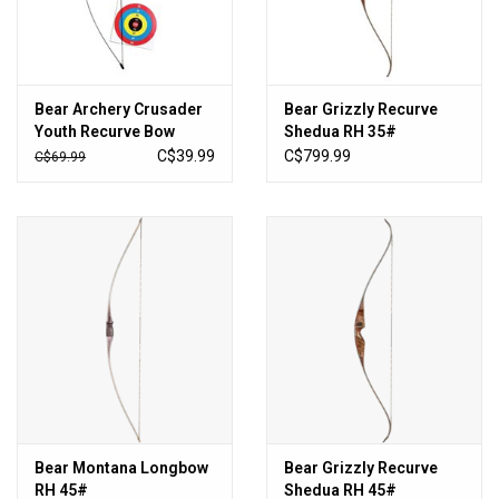
Sales
New Products
Bear Archery Crusader
Bear Grizzly Recurve
Youth Recurve Bow
Shedua RH 35#
C$39.99
C$799.99
C$69.99
Bear Montana Longbow
Bear Grizzly Recurve
RH 45#
Shedua RH 45#