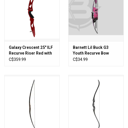
Galaxy Crescent 25" ILF
Barnett Lil Buck G3
Recurve Riser Red with
Youth Recurve Bow
Silver Star Limbs
C$359.99
C$34.99