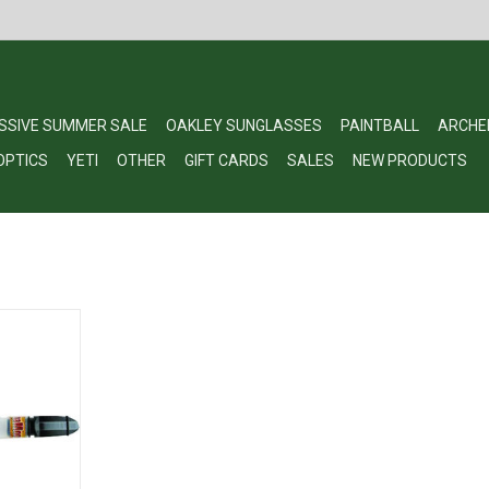
SSIVE SUMMER SALE
OAKLEY SUNGLASSES
PAINTBALL
ARCHE
OPTICS
YETI
OTHER
GIFT CARDS
SALES
NEW PRODUCTS
ama Moose
RT