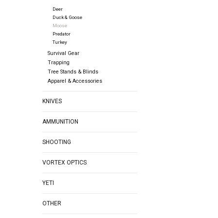
Deer
Duck & Goose
Moose
Predator
Turkey
Survival Gear
Trapping
Tree Stands & Blinds
Apparel & Accessories
KNIVES
AMMUNITION
SHOOTING
VORTEX OPTICS
YETI
OTHER