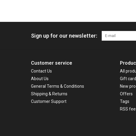
Sign up for our newsletter:
Customer service
Produc
Contact Us
All prod
About Us
Gift car
General Terms & Conditions
New pro
Shipping & Returns
Offers
Customer Support
Tags
RSS fee