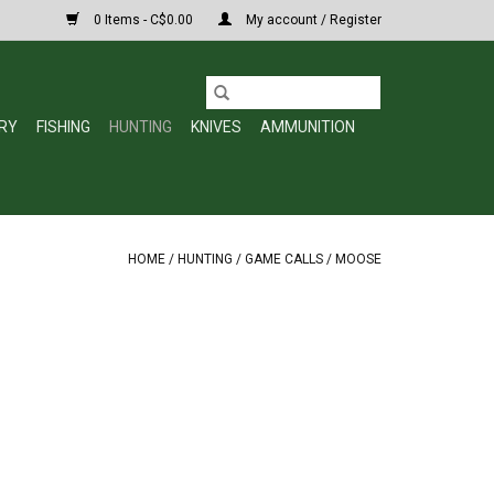
0 Items - C$0.00
My account / Register
RY
FISHING
HUNTING
KNIVES
AMMUNITION
HOME
/
HUNTING
/
GAME CALLS
/
MOOSE