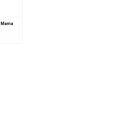
2 Mama