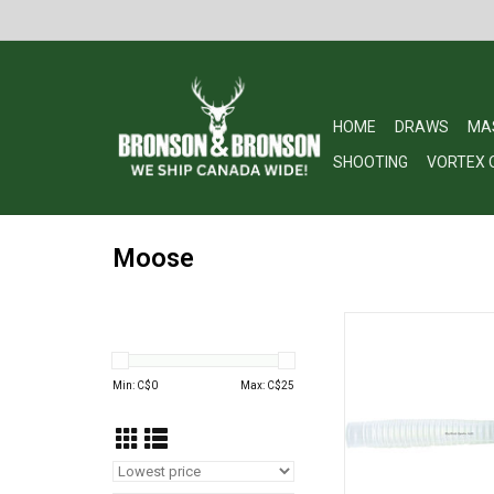
HOME
DRAWS
MA
SHOOTING
VORTEX 
Moose
Quaker Boy 73602 M
Call
ADD TO CA
Min: C$
0
Max: C$
25