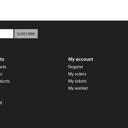
SUBSCRIBE
ts
My account
ucts
Register
ds
My orders
ducts
My tickets
My wishlist
d