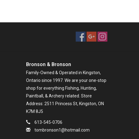
Bronson & Bronson
Family-Owned & Operated in Kingston,
Ontario since 1997. We are your one-stop
shop for everything Fishing, Hunting,
Paintball, & Archery related. Store
Address: 2511 Princess St, Kingston, ON
K7M 8J5
613-545-0706
tombronson1@hotmail.com