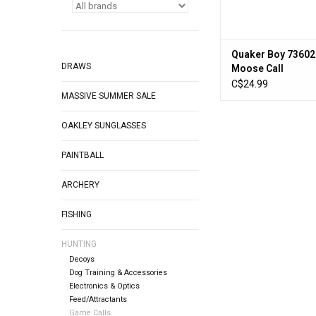
Quaker Boy 7360
DRAWS
Moose Call
C$24.99
MASSIVE SUMMER SALE
OAKLEY SUNGLASSES
PAINTBALL
ARCHERY
FISHING
HUNTING
Decoys
Dog Training & Accessories
Electronics & Optics
Feed/Attractants
Game Calls