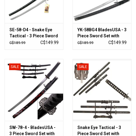
New Products
SE-58-D4 - Snake Eye
YK-58BG4 BladesUSA - 3
Tactical - 3 Piece Sword
Piece Sword Set with
Set with Stand
Display
C$149.99
C$149.99
C$189.99
C$189.99
SALE
SALE
SW-78-4 - BladesUSA -
Snake Eye Tactical - 3
3 Piece Sword Set with
Piece Sword Set with