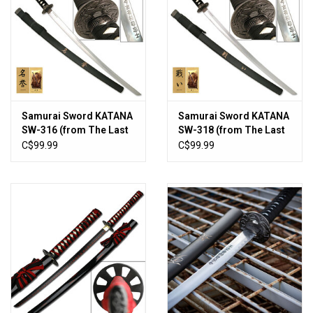
Samurai Sword KATANA
Samurai Sword KATANA
SW-316 (from The Last
SW-318 (from The Last
Samurai)
Samurai)
C$99.99
C$99.99