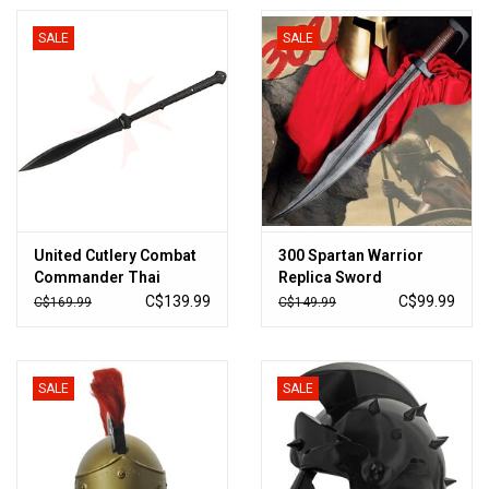
SALE
SALE
United Cutlery Combat
300 Spartan Warrior
Commander Thai
Replica Sword
Gladius Sword 20"
C$139.99
C$99.99
C$169.99
C$149.99
Blade, Nylon Fiber
Handle, Nylon Sheath -
UC3142
SALE
SALE