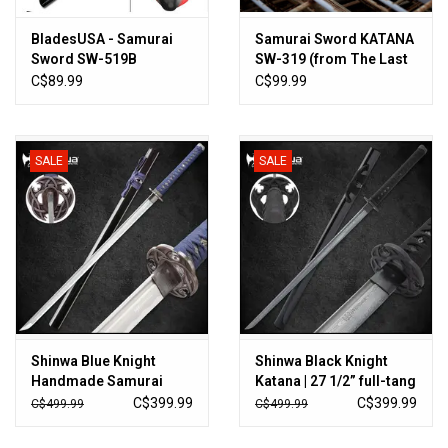
BladesUSA - Samurai
Samurai Sword KATANA
Sword SW-519B
SW-319 (from The Last
Samurai)
C$89.99
C$99.99
SALE
SALE
Shinwa Blue Knight
Shinwa Black Knight
Handmade Samurai
Katana | 27 1/2” full-tang
Sword | 27 1/2”
black Damascus steel
C$399.99
C$399.99
C$499.99
C$499.99
Damascus steel blade |
blade | 40" overall
40” overall