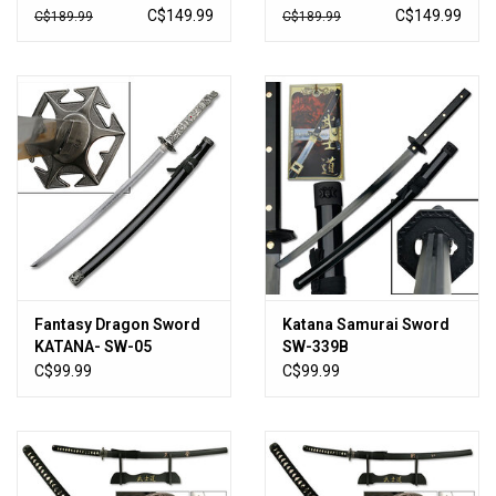
Display Stand
Stand -SE-58LBK4
C$149.99
C$149.99
C$189.99
C$189.99
Fantasy Dragon Sword
Katana Samurai Sword
KATANA- SW-05
SW-339B
C$99.99
C$99.99