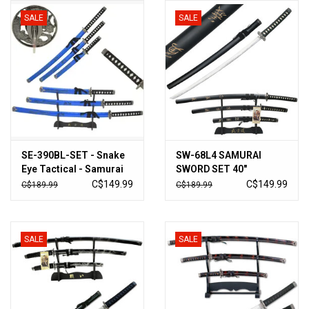
SALE
SALE
Knives
Ammunition
Shooting
Vortex Optics
SE-390BL-SET - Snake
SW-68L4 SAMURAI
Eye Tactical - Samurai
SWORD SET 40"
Yeti
Sword Set with Stand
OVERALL, 3 PIECE SET
C$149.99
C$149.99
C$189.99
C$189.99
(KATANA)
Other
SALE
SALE
Gift cards
Sales