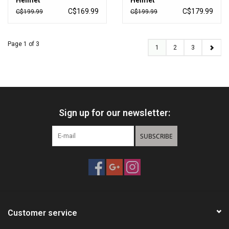
Helmet
Helmet
C$169.99
C$179.99
C$199.99
C$199.99
Page 1 of 3
1
2
3
Sign up for our newsletter:
SUBSCRIBE
Customer service