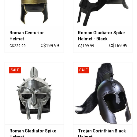
Roman Centurion
Roman Gladiator Spike
Helmet
Helmet - Black
C$199.99
C$169.99
C$229.99
C$199.99
SALE
SALE
Roman Gladiator Spike
Trojan Corinthian Black