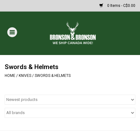
0 Items - C$0.00
Home
DRAWS
Oakley Sunglasses
Swords & Helmets
HOME
/
KNIVES
/
SWORDS & HELMETS
Paintball
Archery
Fishing
HUNTING