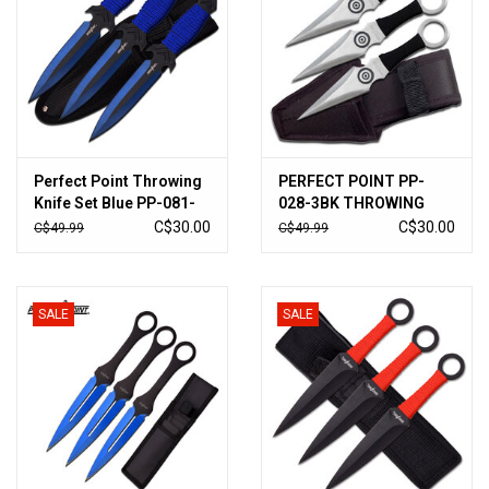
Perfect Point Throwing
PERFECT POINT PP-
Knife Set Blue PP-081-
028-3BK THROWING
3BL
KNIFE SET 6.5" OVERALL
C$30.00
C$30.00
C$49.99
C$49.99
SALE
SALE