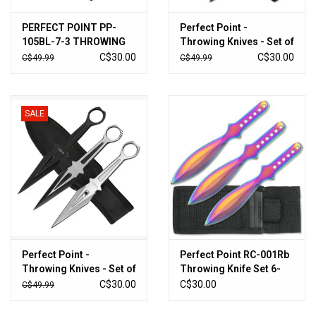
PERFECT POINT PP-
Perfect Point -
105BL-7-3 THROWING
Throwing Knives - Set of
KNIFE 3PC SET 7"
3 - RC-086-3R
C$30.00
C$30.00
C$49.99
C$49.99
OVERALL
SALE
Perfect Point -
Perfect Point RC-001Rb
Throwing Knives - Set of
Throwing Knife Set 6-
3 - PP-307-3
Inch Overall (3pk)
C$30.00
C$30.00
C$49.99