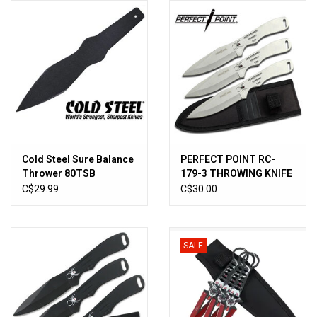
HUNTING
Knives
Ammunition
Shooting
Cold Steel Sure Balance
PERFECT POINT RC-
Thrower 80TSB
179-3 THROWING KNIFE
Vortex Optics
SET 8" OVERALL
C$29.99
C$30.00
Yeti
SALE
Other
Gift cards