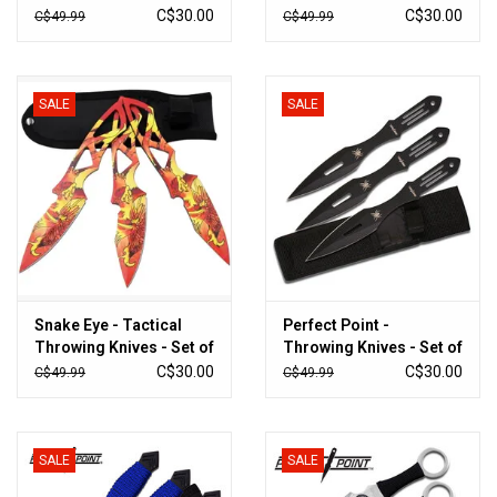
3 - PP-305-3RD
3 - SE-TK1-2
C$30.00
C$30.00
C$49.99
C$49.99
SALE
SALE
Snake Eye - Tactical
Perfect Point -
Throwing Knives - Set of
Throwing Knives - Set of
3 - ST-0319-9PX
3 - PP-598-3BSP
C$30.00
C$30.00
C$49.99
C$49.99
SALE
SALE