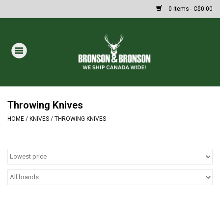
0 Items - C$0.00
Home
DRAWS
MASSIVE SUMMER SALE
Throwing Knives
HOME
/
KNIVES
/
THROWING KNIVES
Oakley Sunglasses
Paintball
Archery
Fishing