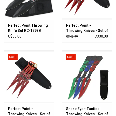
Sales
New Products
Perfect Point Throwing
Perfect Point -
Knife Set RC-1793B
Throwing Knives - Set of
3 - PP-306-3BK
C$30.00
C$30.00
C$49.99
SALE
SALE
Perfect Point -
Snake Eye - Tactical
Throwing Knives - Set of
Throwing Knives - Set of