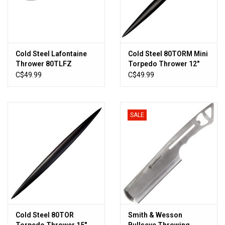
Cold Steel Lafontaine
Cold Steel 80TORM Mini
Thrower 80TLFZ
Torpedo Thrower 12"
Overall 1055 High
C$49.99
C$49.99
Carbon Steel
SALE
Cold Steel 80TOR
Smith & Wesson