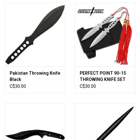
Pakistan Throwing Knife
PERFECT POINT 90-15
Black
THROWING KNIFE SET
5.25" OVERALL
C$30.00
C$30.00