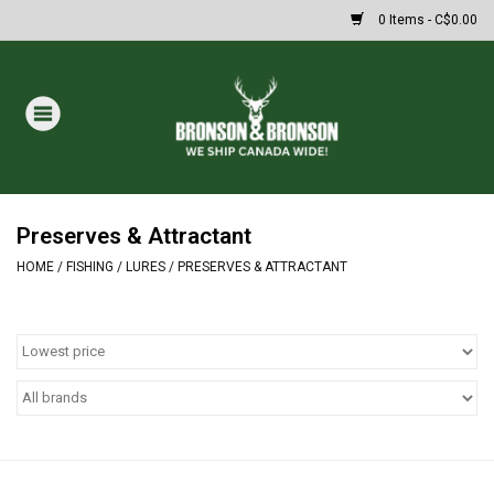
0 Items - C$0.00
Home
DRAWS
MASSIVE SUMMER SALE
Preserves & Attractant
HOME
/
FISHING
/
LURES
/
PRESERVES & ATTRACTANT
Oakley Sunglasses
Paintball
Archery
Fishing