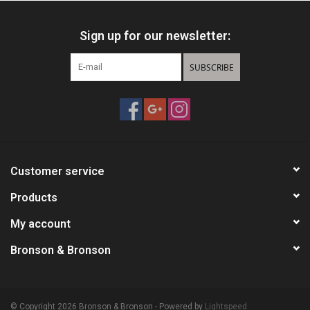
Sign up for our newsletter:
SUBSCRIBE
Customer service
Products
My account
Bronson & Bronson
© Copyright 2026 Bronson & Bronson - Powered by
Lightspeed