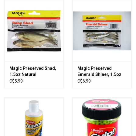
HUNTING
Knives
Ammunition
Shooting
Magic Preserved Shad,
Magic Preserved
1.5oz Natural
Emerald Shiner, 1.5oz
Vortex Optics
Large Natural
C$5.99
C$6.99
Yeti
Other
Gift cards