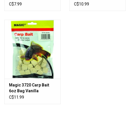
oz, Pikie
C$7.99
C$10.99
Magic 3720 Carp Bait
6oz Bag Vanilla
C$11.99