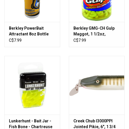
Sales
New Products
Berkley PowerBait
Berkley GMG-CH Gulp
Attractant 8oz Bottle
Maggot, 1 1/2oz,
Chartreuse
C$7.99
C$7.99
Lunkerhunt - Bait Jar -
Creek Chub I3000PPI
Fish Bone - Chartreuse
Jointed Pikie, 6", 1 3/4