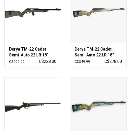
Sales
New Products
Derya TM-22 Cadet
Derya TM-22 Cadet
Semi-Auto 22 LR 18″
Semi-Auto 22 LR 18″
Barrel – OD Green
Barrel – Max5 Camo
C$228.00
C$278.00
C$299.99
C$349.99