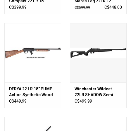
Compact 22 LR 18″
Mares Leg 22LR 12″
Semi-Auto Rifle Sniper
Black Tactical
C$399.99
C$448.00
C$599.99
Grey
DERYA 22 LR 18″ PUMP
Winchester Wildcat
Action Synthetic Wood
22LR SHADOW Semi
TM22-PA-18-BLK-WD
Rifled 18" BBL
C$449.99
C$499.99