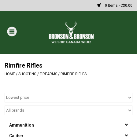
0 Items - C$0.00
Home
DRAWS
MASSIVE SUMMER SALE
Rimfire Rifles
HOME
/
SHOOTING
/
FIREARMS
/
RIMFIRE RIFLES
Oakley Sunglasses
Paintball
Archery
Ammunition
Fishing
Caliber