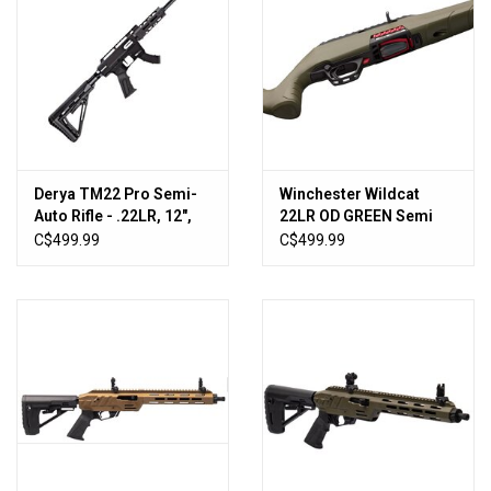
Derya TM22 Pro Semi-
Winchester Wildcat
Auto Rifle - .22LR, 12",
22LR OD GREEN Semi
BLK [TM22-PRO-12-
Rifled 18" BBL
C$499.99
C$499.99
BLK]