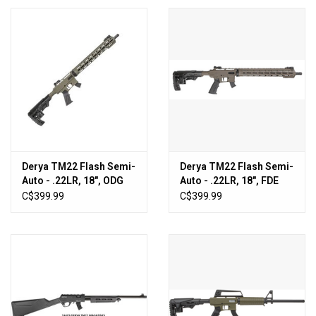
Derya TM22 Flash Semi-
Derya TM22 Flash Semi-
Auto - .22LR, 18", ODG
Auto - .22LR, 18", FDE
[TM22-A-18-FLASH-OD]
[TM22-A-18-FLASH-
C$399.99
C$399.99
FDE]