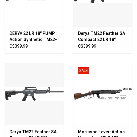
DERYA 22 LR 18″ PUMP
Derya TM22 Feather SA
Action Synthetic TM22-
Compact 22 LR 18″
PA-18-BLK-P
Semi-Auto Rifle OD
C$399.99
C$399.99
Green
SALE
Derya TM22 Feather SA
Morisson Lever-Action