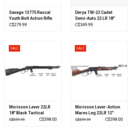
Savage 13775 Rascal
Derya TM-22 Cadet
Youth Bolt Action Rifle
Semi-Auto 22 LR 18″
22 LR, RH, 16.125 in,
Barrel – Urban Graffiti
C$279.99
C$349.99
Satin Blued, Black
Camo
Synthetic Stock, 1 Rnd,
Accu-Trigger
SALE
SALE
Morisson Lever 22LR
Morisson Lever-Action
18" Black Tactical
Mares Leg 22LR 12″
Forend
Walnut
C$398.00
C$398.00
C$599.99
C$599.99