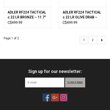
ADLER RF224 TACTICAL
ADLER RF224 TACTICAL
c.22 LR BRONZE – 11.7″
c.22 LR OLIVE DRAB –
BRL NON RESTRICTED
11.7″ BRL NON
C$499.99
C$499.99
RF224TACBRZ
RESTRICTED
RF224TACODG
Page 1 of 2
1
2
Sign up for our newsletter:
SUBSCRIBE