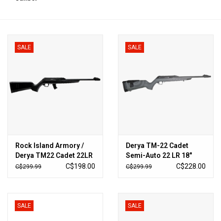
HUNTING
SALE
SALE
Knives
Ammunition
Shooting
Vortex Optics
Rock Island Armory /
Derya TM-22 Cadet
Derya TM22 Cadet 22LR
Semi-Auto 22 LR 18″
Yeti
18" 10rd
Barrel – Sniper Grey
C$198.00
C$228.00
C$299.99
C$299.99
Other
SALE
SALE
Gift cards