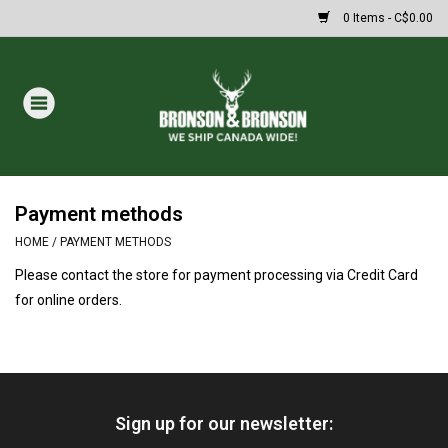
0 Items - C$0.00
Home
DRAWS
MASSIVE SUMMER SALE
Payment methods
HOME
/
PAYMENT METHODS
Oakley Sunglasses
Please contact the store for payment processing via Credit Card
for online orders.
Paintball
Archery
Sign up for our newsletter:
Fishing