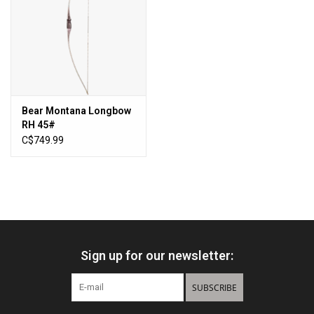
Sales
New Products
Bear Montana Longbow
RH 45#
C$749.99
Sign up for our newsletter:
SUBSCRIBE