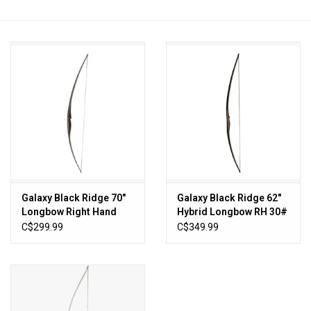
HUNTING
Knives
Ammunition
Shooting
Vortex Optics
Galaxy Black Ridge 70"
Galaxy Black Ridge 62"
Longbow Right Hand
Hybrid Longbow RH 30#
Yeti
C$299.99
C$349.99
Other
Gift cards