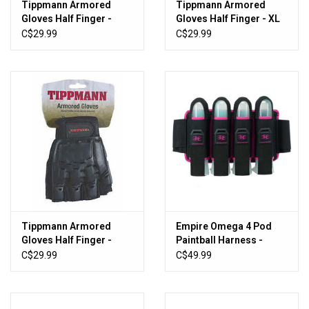
Tippmann Armored
Tippmann Armored
Gloves Half Finger -
Gloves Half Finger - XL
MED
C$29.99
C$29.99
Tippmann Armored
Empire Omega 4 Pod
Gloves Half Finger -
Paintball Harness -
Small
Black/Pink
C$29.99
C$49.99