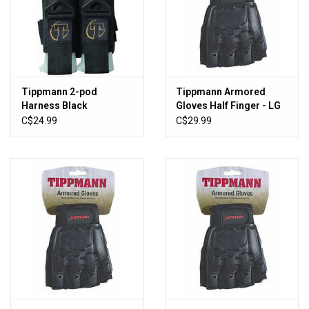
Sales
New Products
Tippmann 2-pod
Tippmann Armored
Harness Black
Gloves Half Finger - LG
C$24.99
C$29.99