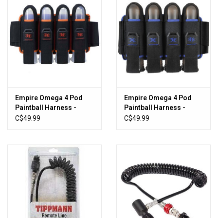
Empire Omega 4 Pod
Empire Omega 4 Pod
Paintball Harness -
Paintball Harness -
Black/Orange
Black/Blue
C$49.99
C$49.99