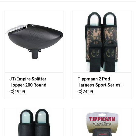
HUNTING
Knives
Ammunition
Shooting
JT/Empire Splitter
Tippmann 2 Pod
Vortex Optics
Hopper 200 Round
Harness Sport Series -
Loader - Black
Camo
C$19.99
C$24.99
Yeti
Other
Gift cards