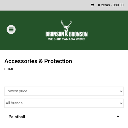
0 Items - C$0.00
Home
DRAWS
MASSIVE SUMMER SALE
Accessories & Protection
HOME
Oakley Sunglasses
Paintball
Archery
Paintball
Fishing