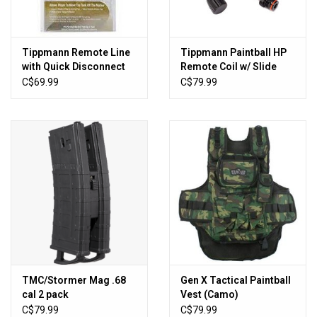
Tippmann Remote Line
Tippmann Paintball HP
with Quick Disconnect
Remote Coil w/ Slide
Check
C$69.99
C$79.99
TMC/Stormer Mag .68
Gen X Tactical Paintball
cal 2 pack
Vest (Camo)
C$79.99
C$79.99