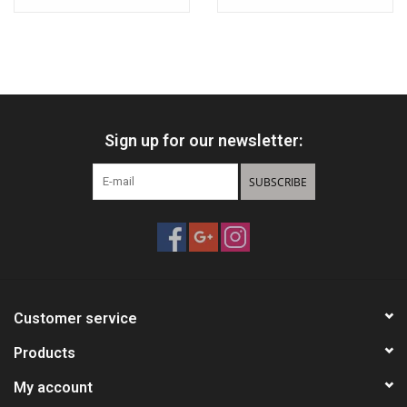
Sign up for our newsletter:
SUBSCRIBE
Customer service
Products
My account