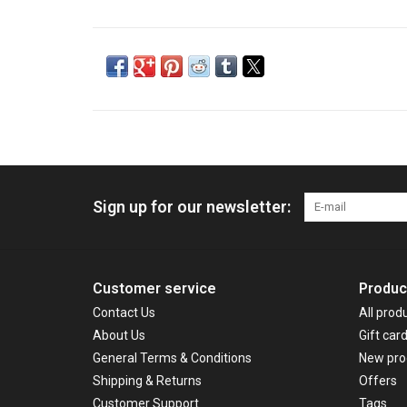
Sign up for our newsletter:
Customer service
Produc
Contact Us
All prod
About Us
Gift car
General Terms & Conditions
New pro
Shipping & Returns
Offers
Customer Support
Tags