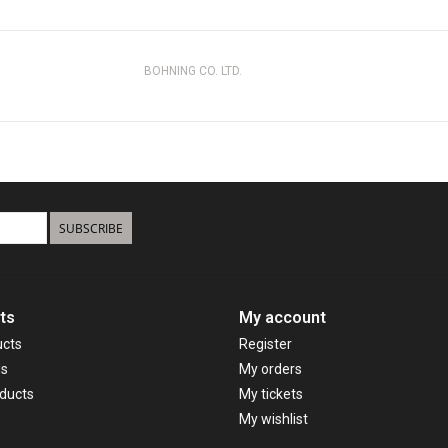
BOHNING CO. LTD.
SUBSCRIBE
ts
My account
ucts
Register
ds
My orders
ducts
My tickets
My wishlist