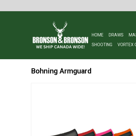
HOME
DRAWS
MA
SHOOTING
VORTEX 
Bohning Armguard