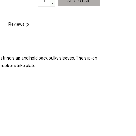
ADD TO CART
-
Reviews
(0)
tring slap and hold back bulky sleeves. The slip-on
rubber strike plate.