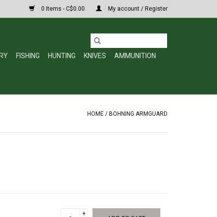
0 Items - C$0.00
My account / Register
RY
FISHING
HUNTING
KNIVES
AMMUNITION
HOME
/
BOHNING ARMGUARD
+