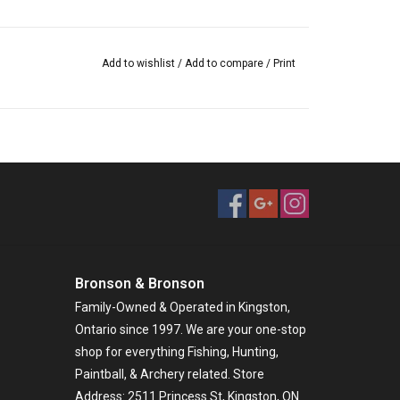
Add to wishlist
/
Add to compare
/
Print
Bronson & Bronson
Family-Owned & Operated in Kingston,
Ontario since 1997. We are your one-stop
shop for everything Fishing, Hunting,
Paintball, & Archery related. Store
Address: 2511 Princess St, Kingston, ON