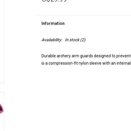
Information
Availability:
In stock
(2)
Durable archery arm guards designed to prevent s
is a compression-fit nylon sleeve with an internal 