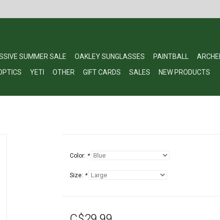
SSIVE SUMMER SALE
OAKLEY SUNGLASSES
PAINTBALL
ARCHE
OPTICS
YETI
OTHER
GIFT CARDS
SALES
NEW PRODUCTS
Color:
*
Size:
*
C$29.99