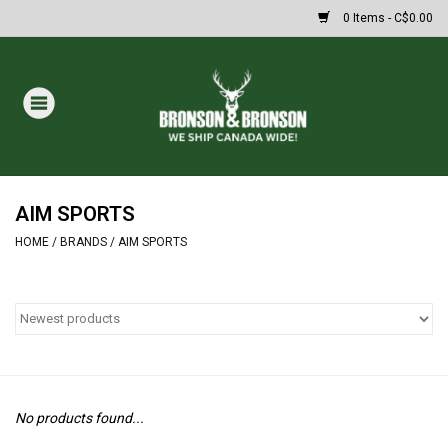
0 Items - C$0.00
Home
DRAWS
MASSIVE SUMMER SALE
AIM SPORTS
HOME
/
BRANDS
/
AIM SPORTS
Oakley Sunglasses
Paintball
Archery
No products found...
Fishing