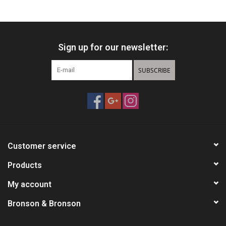
HUNTING
Sign up for our newsletter:
Knives
SUBSCRIBE
Ammunition
Shooting
Vortex Optics
Customer service
Yeti
Products
My account
Other
Bronson & Bronson
Gift cards