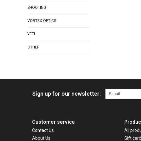
SHOOTING
VORTEX OPTICS
YETI
OTHER
Sign up for our newsletter:
Customer service
Produc
Contact Us
All prod
About Us
Gift car