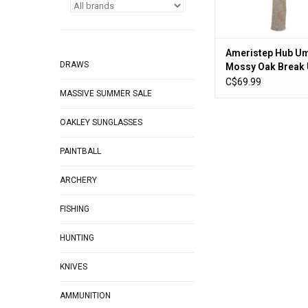
Ameristep Hub Um
DRAWS
Mossy Oak Break
Country
C$69.99
MASSIVE SUMMER SALE
OAKLEY SUNGLASSES
PAINTBALL
ARCHERY
FISHING
HUNTING
KNIVES
AMMUNITION