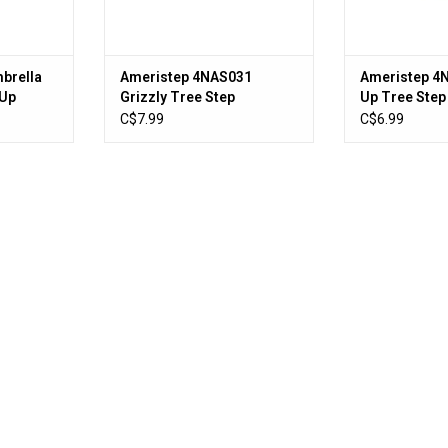
brella
Ameristep 4NAS031
Ameristep 4
 Up
Grizzly Tree Step
Up Tree Step
C$7.99
C$6.99