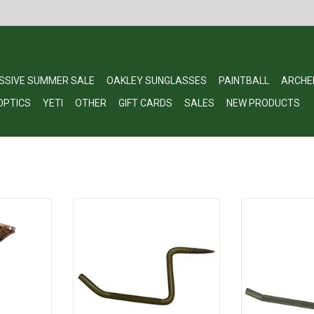
SSIVE SUMMER SALE
OAKLEY SUNGLASSES
PAINTBALL
ARCHE
OPTICS
YETI
OTHER
GIFT CARDS
SALES
NEW PRODUCTS
lla Mossy
Ameristep 4NAS031 Grizzly Tree
Ameristep 4NAS
untry
Step
S
RT
ADD TO CART
ADD T