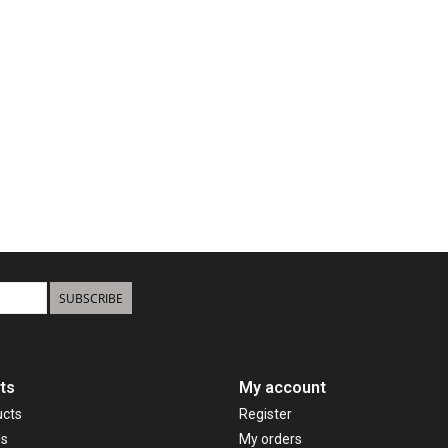
SUBSCRIBE
ts
My account
ucts
Register
ds
My orders