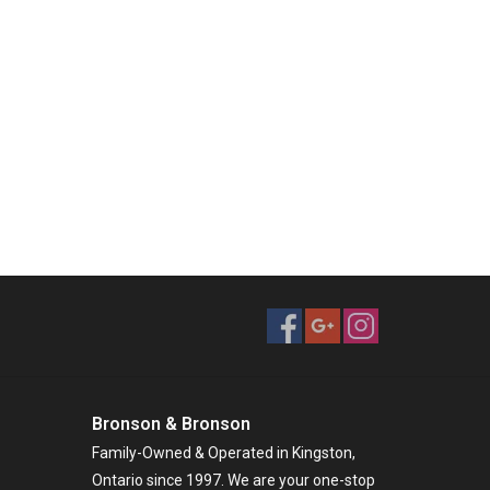
Bronson & Bronson
Family-Owned & Operated in Kingston,
Ontario since 1997. We are your one-stop