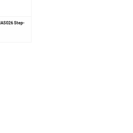
NAS026 Step-