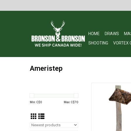
HOME
DRAWS
MA
SHOOTING
VORTEX 
Ameristep
Ameristep Hub Umbre
Oak Break Up Co
ADD TO CA
Min: C$
0
Max: C$
70