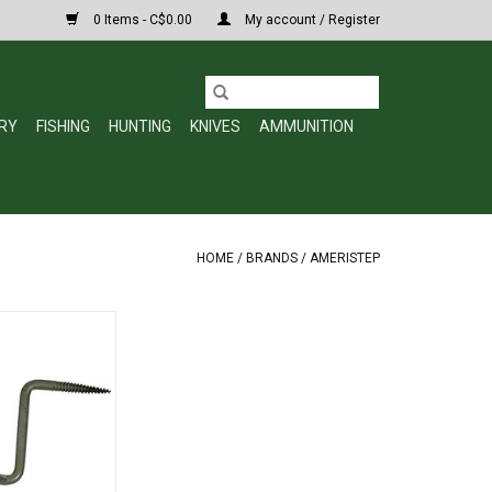
0 Items - C$0.00
My account / Register
RY
FISHING
HUNTING
KNIVES
AMMUNITION
HOME
/
BRANDS
/
AMERISTEP
026 Step-Up Tree
tep
O CART