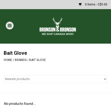
0 Items - C$0.00
Home
DRAWS
MASSIVE SUMMER SALE
Bait Glove
HOME
/
BRANDS
/
BAIT GLOVE
Oakley Sunglasses
Paintball
Archery
No products found...
Fishing