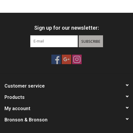
HUNTING
Sign up for our newsletter:
Knives
SUBSCRIBE
Ammunition
Shooting
Vortex Optics
Customer service
Yeti
Products
My account
Other
Bronson & Bronson
Gift cards