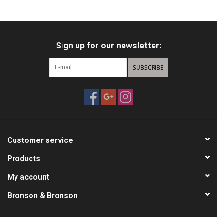
HUNTING
Sign up for our newsletter:
Knives
SUBSCRIBE
Ammunition
Shooting
Vortex Optics
Customer service
Yeti
Products
My account
Other
Bronson & Bronson
Gift cards