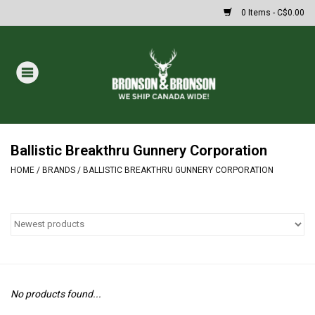
0 Items - C$0.00
Home
DRAWS
MASSIVE SUMMER SALE
Ballistic Breakthru Gunnery Corporation
HOME
/
BRANDS
/
BALLISTIC BREAKTHRU GUNNERY CORPORATION
Oakley Sunglasses
Paintball
Archery
No products found...
Fishing