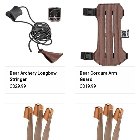
Bear Archery Longbow
Bear Cordura Arm
Stringer
Guard
C$29.99
C$19.99