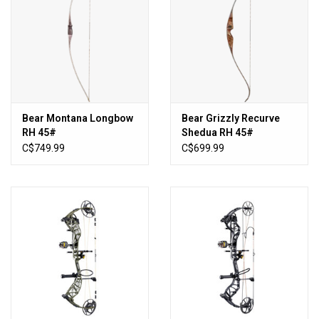
Bear Montana Longbow
Bear Grizzly Recurve
RH 45#
Shedua RH 45#
C$749.99
C$699.99