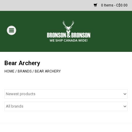
0 Items - C$0.00
Home
DRAWS
MASSIVE SUMMER SALE
Bear Archery
HOME
/
BRANDS
/
BEAR ARCHERY
Oakley Sunglasses
Paintball
Archery
Fishing