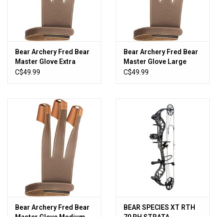
Bear Archery Fred Bear
Bear Archery Fred Bear
Master Glove Extra
Master Glove Large
Large
C$49.99
C$49.99
Bear Archery Fred Bear
BEAR SPECIES XT RTH