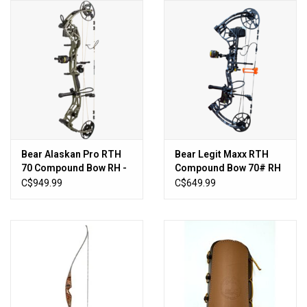
HUNTING
Knives
Ammunition
Shooting
Bear Alaskan Pro RTH
Bear Legit Maxx RTH
70 Compound Bow RH -
Compound Bow 70# RH
Vortex Optics
Olive
- Fred Bear Shadow
C$949.99
C$649.99
Yeti
Other
Gift cards