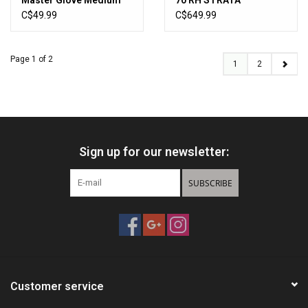
Master Glove Medium
70 RH STRATA
C$49.99
C$649.99
Page 1 of 2
1
2
Sign up for our newsletter:
SUBSCRIBE
Customer service