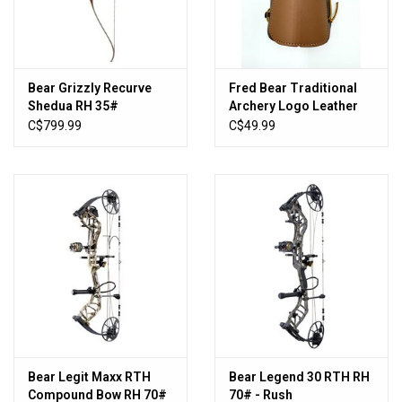
Sales
New Products
Bear Grizzly Recurve
Fred Bear Traditional
Shedua RH 35#
Archery Logo Leather
Armguard
C$799.99
C$49.99
Bear Legit Maxx RTH
Bear Legend 30 RTH RH
Compound Bow RH 70#
70# - Rush