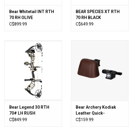
Bear Whitetail INT RTH
BEAR SPECIES XT RTH
70 RH OLIVE
70 RH BLACK
C$899.99
C$649.99
Bear Legend 30 RTH
Bear Archery Kodiak
70# LH RUSH
Leather Quick-
Disconnect Quiver
C$849.99
C$159.99