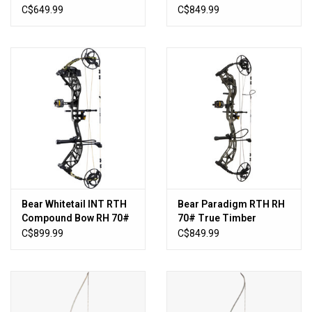
- Bottomlands
C$649.99
C$849.99
Bear Whitetail INT RTH
Bear Paradigm RTH RH
Compound Bow RH 70#
70# True Timber
- Emerge
Strata/Black
C$899.99
C$849.99