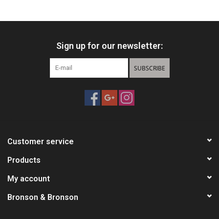
HUNTING
Sign up for our newsletter:
Knives
SUBSCRIBE
Ammunition
Shooting
Vortex Optics
Customer service
Yeti
Products
My account
Other
Bronson & Bronson
Gift cards