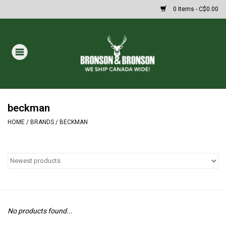
0 Items - C$0.00
Home
DRAWS
MASSIVE SUMMER SALE
beckman
HOME
/
BRANDS
/
BECKMAN
Oakley Sunglasses
Paintball
Archery
No products found...
Fishing