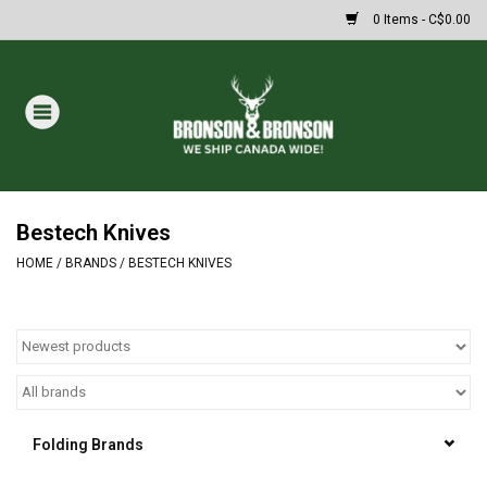
0 Items - C$0.00
Home
DRAWS
MASSIVE SUMMER SALE
Bestech Knives
HOME
/
BRANDS
/
BESTECH KNIVES
Oakley Sunglasses
Paintball
Archery
Folding Brands
Fishing