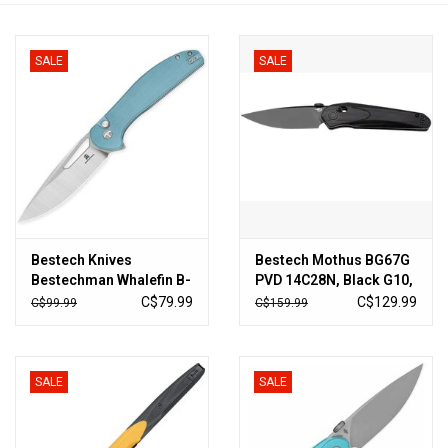
HUNTING
SALE
SALE
Knives
Ammunition
Shooting
Bestech Knives
Bestech Mothus BG67G
Vortex Optics
Bestechman Whalefin B-
PVD 14C28N, Black G10,
Lock Blue
pocket knife, Kombou
C$79.99
C$129.99
C$99.99
C$159.99
design
Yeti
Other
SALE
SALE
Gift cards