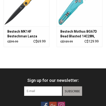
Sales
New Products
Bestech MK14F
Bestech Mothus BG67D
Bestechman Lanza
Bead Blasted 14C28N,
Black Stonewash
Light Blue G10, pocket
C$69.99
C$129.99
C$99.99
C$159.99
Linerlock Knife
knife, Kombou design
Black/Yellow G10
Handles
Sign up for our newsletter:
SUBSCRIBE