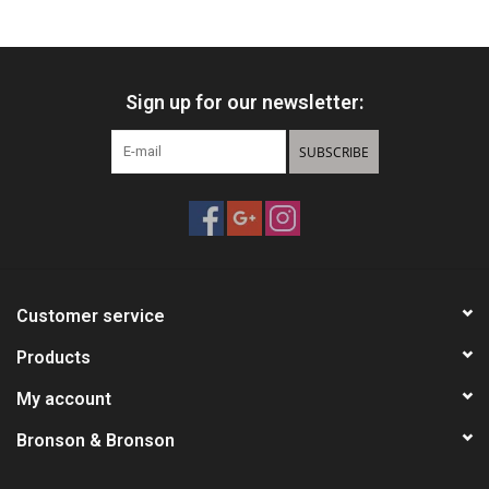
HUNTING
Sign up for our newsletter:
Knives
SUBSCRIBE
Ammunition
Shooting
Vortex Optics
Customer service
Yeti
Products
My account
Other
Bronson & Bronson
Gift cards