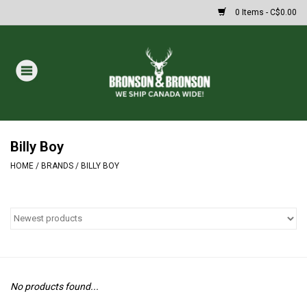
0 Items - C$0.00
Home
DRAWS
MASSIVE SUMMER SALE
Billy Boy
HOME
/
BRANDS
/
BILLY BOY
Oakley Sunglasses
Paintball
Archery
No products found...
Fishing