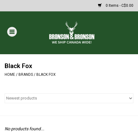
0 Items - C$0.00
Home
DRAWS
MASSIVE SUMMER SALE
Black Fox
HOME
/
BRANDS
/
BLACK FOX
Oakley Sunglasses
Paintball
Archery
No products found...
Fishing