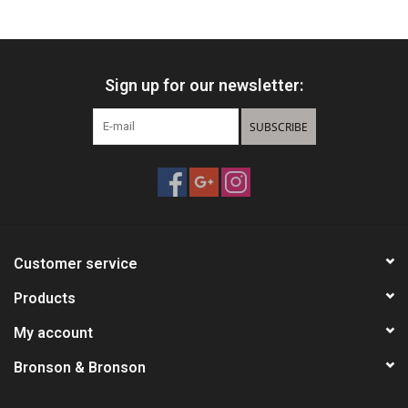
HUNTING
Sign up for our newsletter:
Knives
SUBSCRIBE
Ammunition
Shooting
Vortex Optics
Customer service
Yeti
Products
My account
Other
Bronson & Bronson
Gift cards