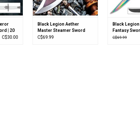
eror
Black Legion Aether
Black Legion 
rd | 20
Master Steamer Sword
Fantasy Swor
blade |
With Sheath - Stainless
Sheath - One
C$30.00
C$69.99
C$69.99
Steel Construction, Non-
Stainless Ste
Reflective Coating, Raised
Construction
Design - Length 24”
Titanium Coa
Cord-Wrap - 