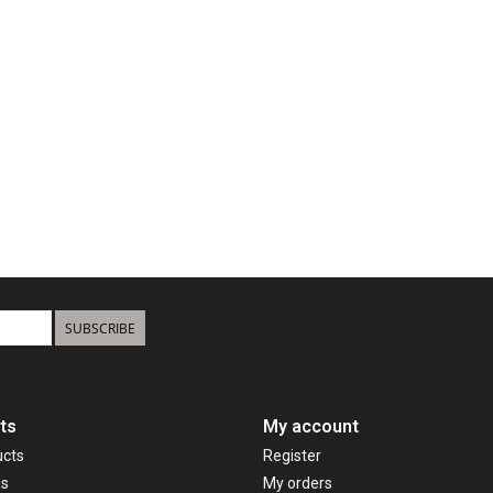
SUBSCRIBE
ts
My account
ucts
Register
ds
My orders