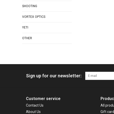
SHOOTING
VORTEX OPTICS
YETI
OTHER
Sign up for our newsletter:
Customer service
Produc
Contact Us
All prod
About Us
Gift car