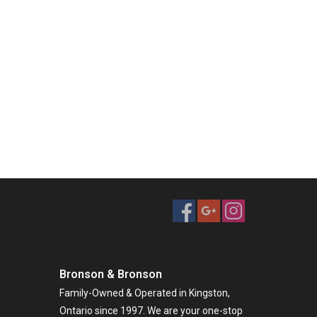
Bronson & Bronson
Family-Owned & Operated in Kingston,
Ontario since 1997. We are your one-stop