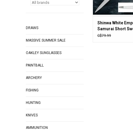
Shinwa White Emp
DRAWS
Samurai Short Swo
1/2” carbon steel 
C$79.99
MASSIVE SUMMER SALE
30” overall
OAKLEY SUNGLASSES
PAINTBALL
ARCHERY
FISHING
HUNTING
KNIVES
AMMUNITION