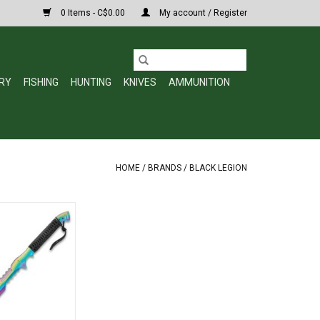
0 Items - C$0.00
My account / Register
RY
FISHING
HUNTING
KNIVES
AMMUNITION
HOME
/
BRANDS
/
BLACK LEGION
tlantis Fantasy
ath - One-Piece
l Construction,
m Coating, Black
- Length 28”
O CART