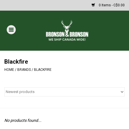
0 Items - C$0.00
Home
DRAWS
MASSIVE SUMMER SALE
Blackfire
HOME
/
BRANDS
/
BLACKFIRE
Oakley Sunglasses
Paintball
Archery
No products found...
Fishing