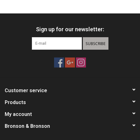
HUNTING
Sign up for our newsletter:
Knives
SUBSCRIBE
Ammunition
Shooting
Vortex Optics
Customer service
Yeti
Products
My account
Other
Bronson & Bronson
Gift cards