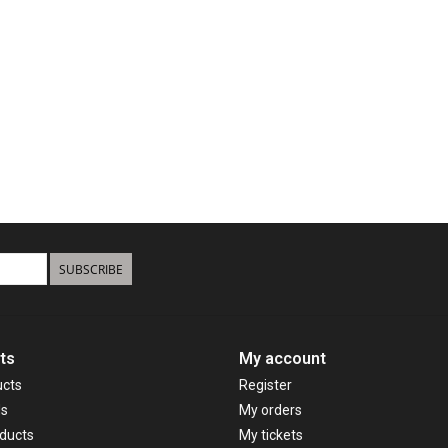
SUBSCRIBE
ts
My account
ucts
Register
ds
My orders
ducts
My tickets