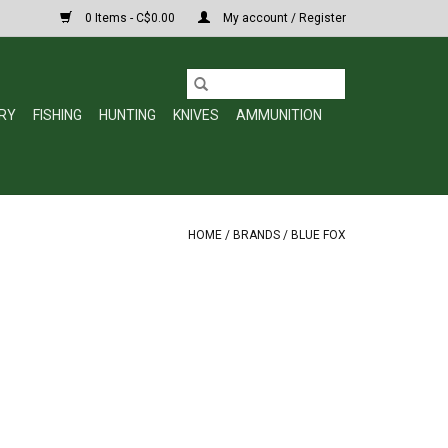
0 Items - C$0.00
My account / Register
RY
FISHING
HUNTING
KNIVES
AMMUNITION
HOME
/
BRANDS
/
BLUE FOX