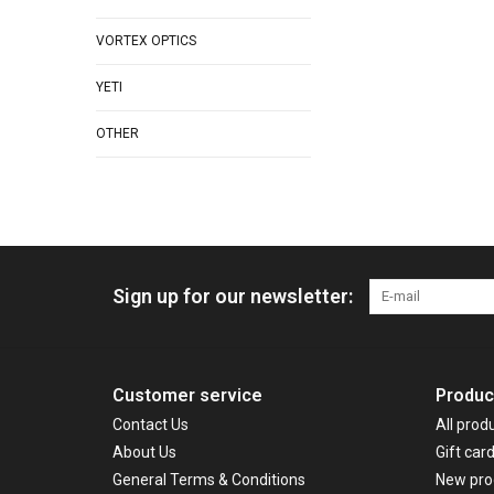
VORTEX OPTICS
YETI
OTHER
Sign up for our newsletter:
Customer service
Produc
Contact Us
All prod
About Us
Gift car
General Terms & Conditions
New pro