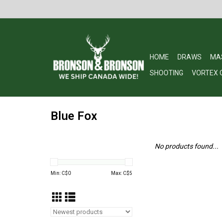
HOME
DRAWS
MA
SHOOTING
VORTEX 
Blue Fox
No products found...
Min: C$
0
Max: C$
5