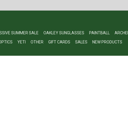
SSIVE SUMMER SALE
OAKLEY SUNGLASSES
PAINTBALL
ARCHE
OPTICS
YETI
OTHER
GIFT CARDS
SALES
NEW PRODUCTS