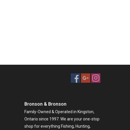
Bronson & Bronson
Family-Owned & Operated in Kingston,
Ontario since 1997. We are your one-stop
shop for everything Fishing, Hunting,