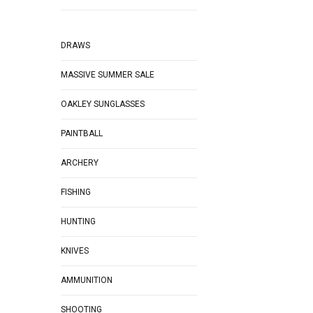
DRAWS
MASSIVE SUMMER SALE
OAKLEY SUNGLASSES
PAINTBALL
ARCHERY
FISHING
HUNTING
KNIVES
AMMUNITION
SHOOTING