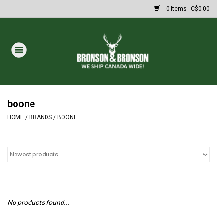
0 Items - C$0.00
Home
DRAWS
MASSIVE SUMMER SALE
boone
HOME
/
BRANDS
/
BOONE
Oakley Sunglasses
Paintball
Archery
No products found...
Fishing