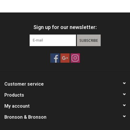
HUNTING
Sign up for our newsletter:
Knives
SUBSCRIBE
Ammunition
Shooting
Vortex Optics
Customer service
Yeti
Products
My account
Other
Bronson & Bronson
Gift cards