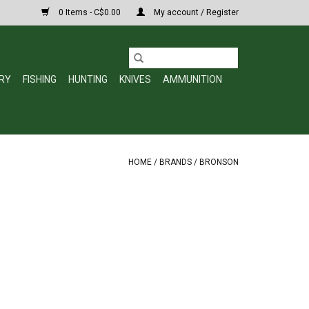
0 Items - C$0.00
My account / Register
RY
FISHING
HUNTING
KNIVES
AMMUNITION
HOME
/
BRANDS
/
BRONSON