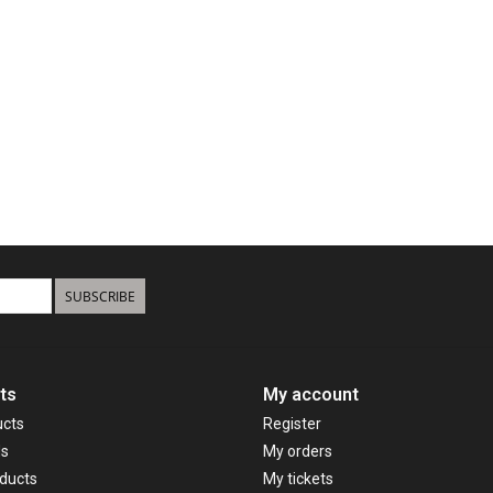
SUBSCRIBE
ts
My account
ucts
Register
ds
My orders
ducts
My tickets