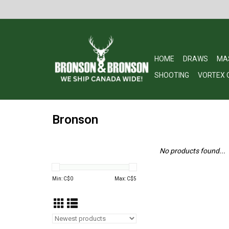
HOME
DRAWS
MA
SHOOTING
VORTEX 
Bronson
No products found...
Min: C$
0
Max: C$
5