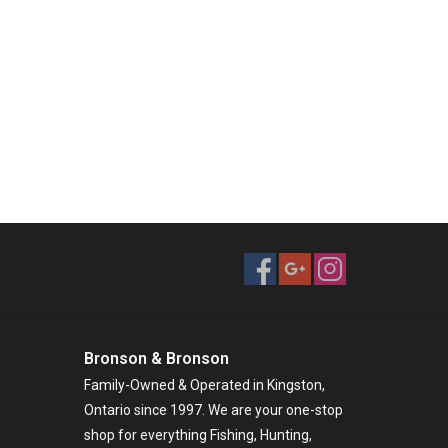
Bronson & Bronson
Family-Owned & Operated in Kingston,
Ontario since 1997. We are your one-stop
shop for everything Fishing, Hunting,