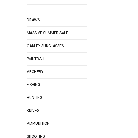
DRAWS
MASSIVE SUMMER SALE
OAKLEY SUNGLASSES
PAINTBALL
ARCHERY
FISHING
HUNTING
KNIVES
AMMUNITION
SHOOTING