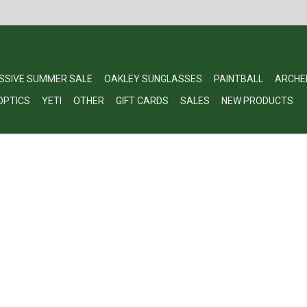
SSIVE SUMMER SALE
OAKLEY SUNGLASSES
PAINTBALL
ARCHE
OPTICS
YETI
OTHER
GIFT CARDS
SALES
NEW PRODUCTS