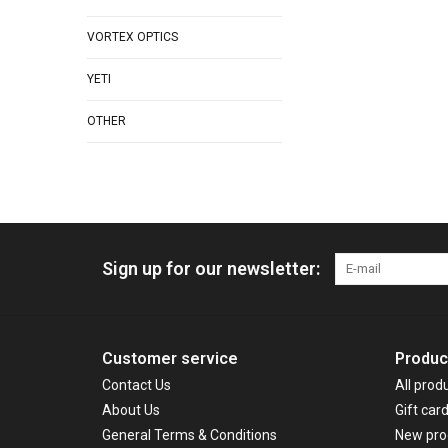
VORTEX OPTICS
YETI
OTHER
Sign up for our newsletter:
Customer service
Produc
Contact Us
All prod
About Us
Gift car
General Terms & Conditions
New pro