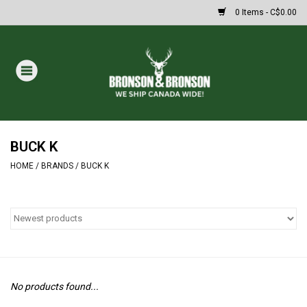
0 Items - C$0.00
Home
DRAWS
MASSIVE SUMMER SALE
BUCK K
HOME
/
BRANDS
/
BUCK K
Oakley Sunglasses
Paintball
Archery
No products found...
Fishing