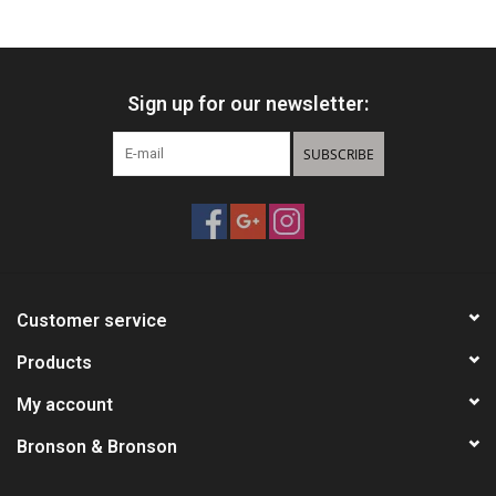
HUNTING
Sign up for our newsletter:
Knives
SUBSCRIBE
Ammunition
Shooting
Vortex Optics
Customer service
Yeti
Products
My account
Other
Bronson & Bronson
Gift cards