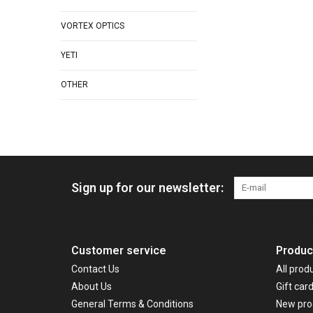
VORTEX OPTICS
YETI
OTHER
Sign up for our newsletter:
Customer service
Produc
Contact Us
All prod
About Us
Gift car
General Terms & Conditions
New pro