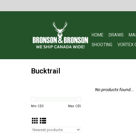
HOME
DRAWS
MA
SHOOTING
VORTEX 
Bucktrail
No products found...
Min: C$
0
Max: C$
5