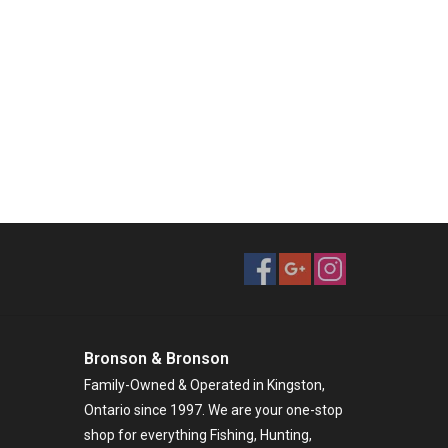
Bronson & Bronson
Family-Owned & Operated in Kingston,
Ontario since 1997. We are your one-stop
shop for everything Fishing, Hunting,