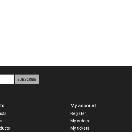
SUBSCRIBE
ts
My account
ucts
Register
ds
My orders
ducts
My tickets