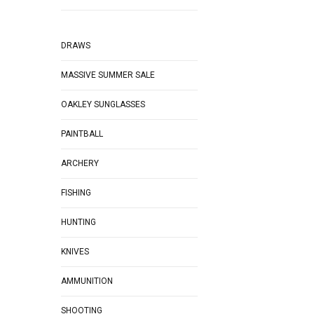
DRAWS
MASSIVE SUMMER SALE
OAKLEY SUNGLASSES
PAINTBALL
ARCHERY
FISHING
HUNTING
KNIVES
AMMUNITION
SHOOTING