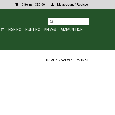
0 Items - C$0.00
My account / Register
RY
FISHING
HUNTING
KNIVES
AMMUNITION
HOME
/
BRANDS
/
BUCKTRAIL