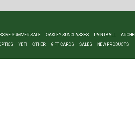
SSIVE SUMMER SALE
OAKLEY SUNGLASSES
PAINTBALL
ARCHE
OPTICS
YETI
OTHER
GIFT CARDS
SALES
NEW PRODUCTS