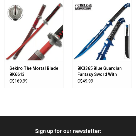
HUNTING
Knives
Ammunition
Shooting
Sekiro The Mortal Blade
BK3365 Blue Guardian
BK6613
Fantasy Sword With
Vortex Optics
Sheath
C$169.99
C$49.99
Yeti
Other
Sign up for our newsletter:
Gift cards