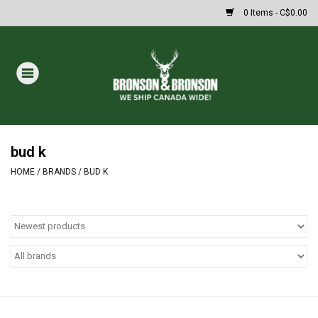
0 Items - C$0.00
Home
DRAWS
MASSIVE SUMMER SALE
bud k
HOME
/
BRANDS
/
BUD K
Oakley Sunglasses
Paintball
Archery
Fishing