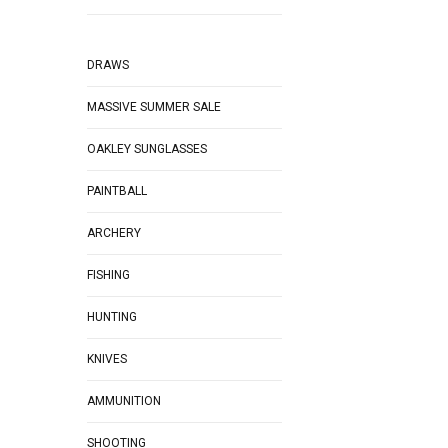
DRAWS
MASSIVE SUMMER SALE
OAKLEY SUNGLASSES
PAINTBALL
ARCHERY
FISHING
HUNTING
KNIVES
AMMUNITION
SHOOTING