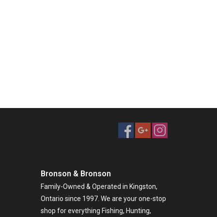
Bronson & Bronson
Family-Owned & Operated in Kingston,
Ontario since 1997. We are your one-stop
shop for everything Fishing, Hunting,