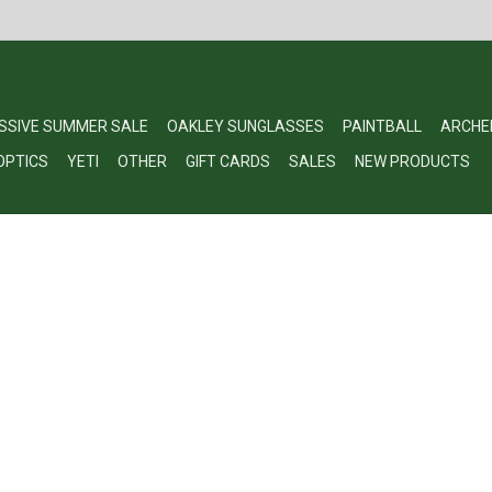
SSIVE SUMMER SALE
OAKLEY SUNGLASSES
PAINTBALL
ARCHE
OPTICS
YETI
OTHER
GIFT CARDS
SALES
NEW PRODUCTS