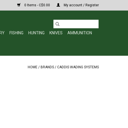
0 Items - C$0.00
My account / Register
RY
FISHING
HUNTING
KNIVES
AMMUNITION
HOME
/
BRANDS
/
CADDIS WADING SYSTEMS