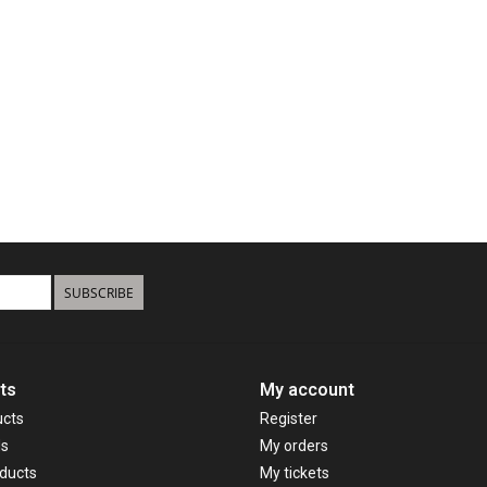
SUBSCRIBE
ts
My account
ucts
Register
ds
My orders
ducts
My tickets