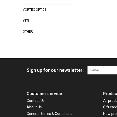
VORTEX OPTICS
YETI
OTHER
Sign up for our newsletter:
Customer service
Produc
Contact Us
All prod
About Us
Gift car
General Terms & Conditions
New pro