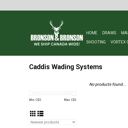
HOME
DRAWS
MA
SHOOTING
VORTEX 
Caddis Wading Systems
No products found...
Min: C$
0
Max: C$
5