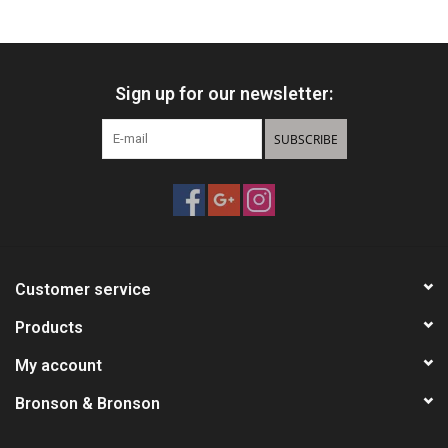
HUNTING
Sign up for our newsletter:
Knives
SUBSCRIBE
Ammunition
Shooting
Vortex Optics
Customer service
Yeti
Products
My account
Other
Bronson & Bronson
Gift cards