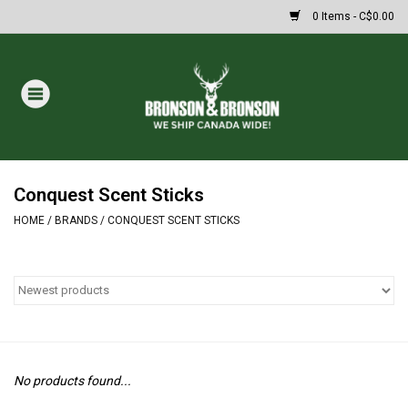
0 Items - C$0.00
Home
DRAWS
MASSIVE SUMMER SALE
Conquest Scent Sticks
HOME
/
BRANDS
/
CONQUEST SCENT STICKS
Oakley Sunglasses
Paintball
Archery
No products found...
Fishing