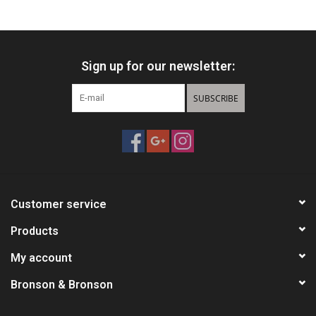
HUNTING
Sign up for our newsletter:
Knives
SUBSCRIBE
Ammunition
Shooting
Vortex Optics
Customer service
Yeti
Products
My account
Other
Bronson & Bronson
Gift cards