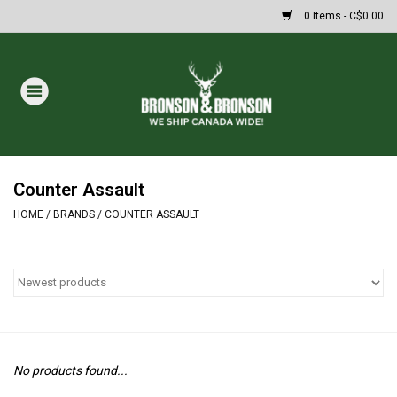
0 Items - C$0.00
Home
DRAWS
MASSIVE SUMMER SALE
Counter Assault
HOME
/
BRANDS
/
COUNTER ASSAULT
Oakley Sunglasses
Paintball
Archery
No products found...
Fishing