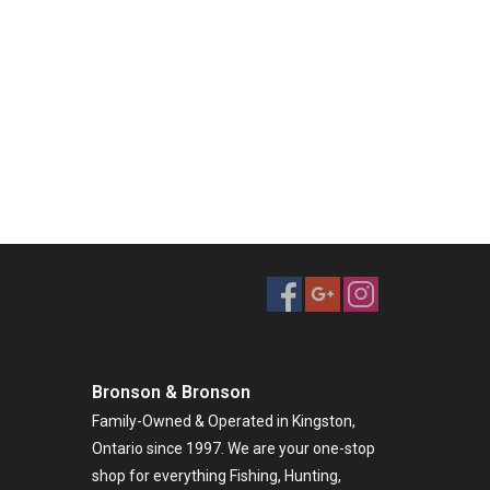
Bronson & Bronson
Family-Owned & Operated in Kingston,
Ontario since 1997. We are your one-stop
shop for everything Fishing, Hunting,