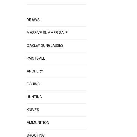
DRAWS
MASSIVE SUMMER SALE
OAKLEY SUNGLASSES
PAINTBALL
ARCHERY
FISHING
HUNTING
KNIVES
AMMUNITION
SHOOTING