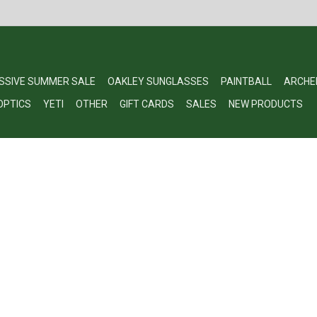
SSIVE SUMMER SALE
OAKLEY SUNGLASSES
PAINTBALL
ARCHE
OPTICS
YETI
OTHER
GIFT CARDS
SALES
NEW PRODUCTS