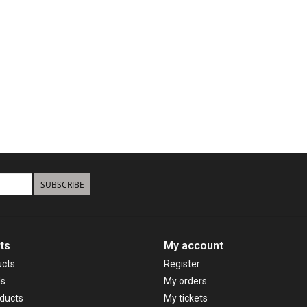
SUBSCRIBE
ts
My account
ucts
Register
ds
My orders
ducts
My tickets