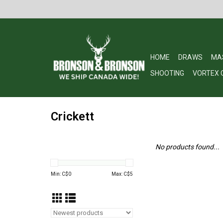
HOME
DRAWS
MA
SHOOTING
VORTEX 
Crickett
No products found...
Min: C$
0
Max: C$
5