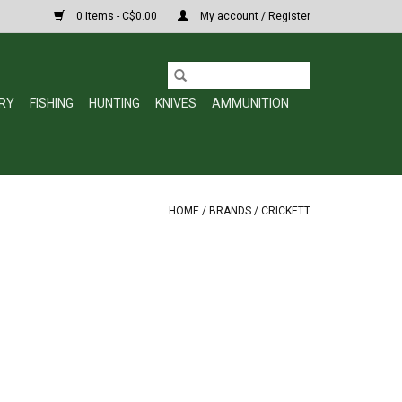
0 Items - C$0.00
My account / Register
RY
FISHING
HUNTING
KNIVES
AMMUNITION
HOME
/
BRANDS
/
CRICKETT