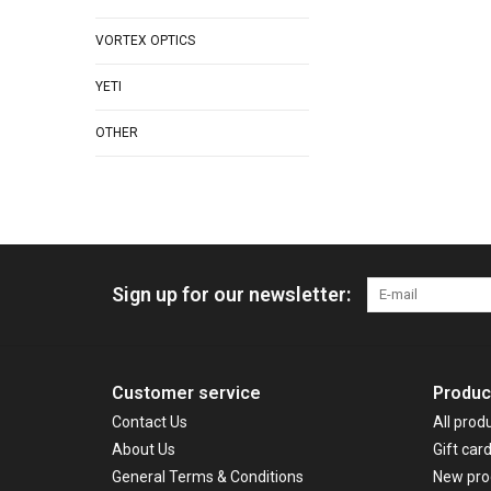
VORTEX OPTICS
YETI
OTHER
Sign up for our newsletter:
Customer service
Produc
Contact Us
All prod
About Us
Gift car
General Terms & Conditions
New pro