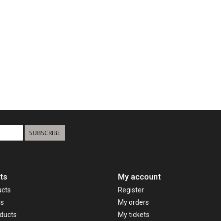
SUBSCRIBE
ts
My account
ucts
Register
ds
My orders
ducts
My tickets