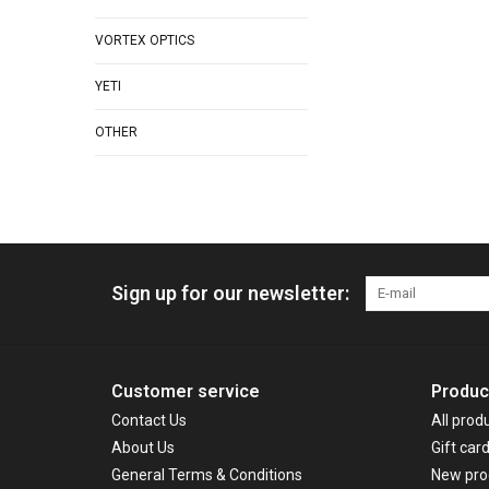
VORTEX OPTICS
YETI
OTHER
Sign up for our newsletter:
Customer service
Produc
Contact Us
All prod
About Us
Gift car
General Terms & Conditions
New pro