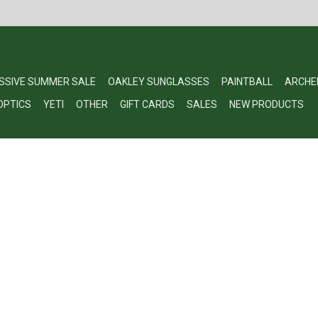
SSIVE SUMMER SALE
OAKLEY SUNGLASSES
PAINTBALL
ARCHE
OPTICS
YETI
OTHER
GIFT CARDS
SALES
NEW PRODUCTS