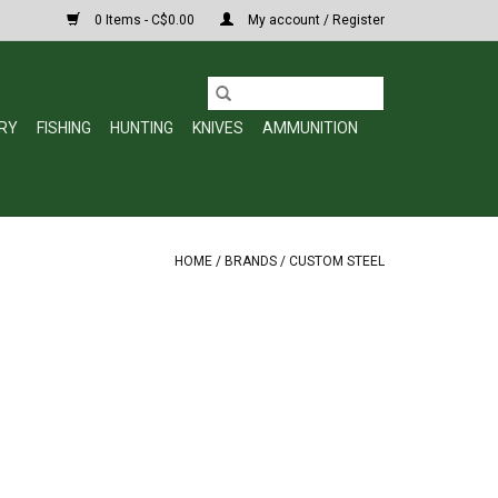
0 Items - C$0.00
My account / Register
RY
FISHING
HUNTING
KNIVES
AMMUNITION
HOME
/
BRANDS
/
CUSTOM STEEL