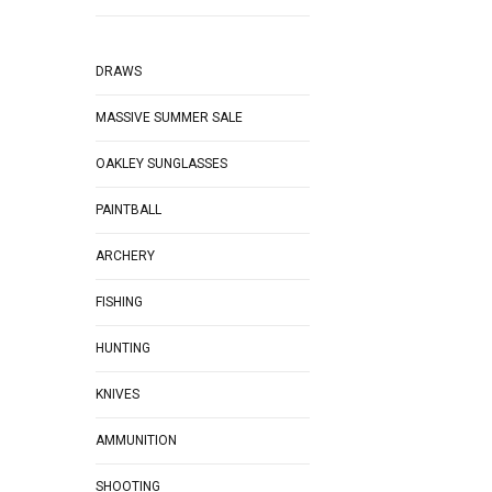
DRAWS
MASSIVE SUMMER SALE
OAKLEY SUNGLASSES
PAINTBALL
ARCHERY
FISHING
HUNTING
KNIVES
AMMUNITION
SHOOTING