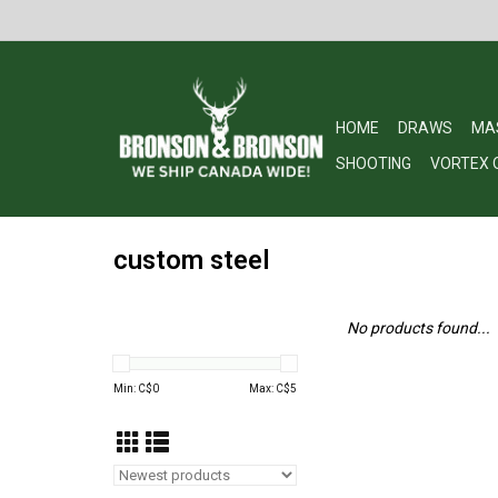
HOME
DRAWS
MA
SHOOTING
VORTEX 
custom steel
No products found...
Min: C$
0
Max: C$
5