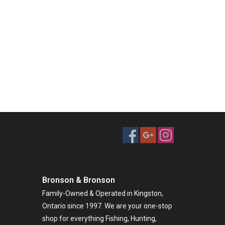
Bronson & Bronson
Family-Owned & Operated in Kingston,
Ontario since 1997. We are your one-stop
shop for everything Fishing, Hunting,