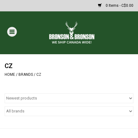
0 Items - C$0.00
Home
DRAWS
MASSIVE SUMMER SALE
CZ
HOME
/
BRANDS
/
CZ
Oakley Sunglasses
Paintball
Archery
Fishing