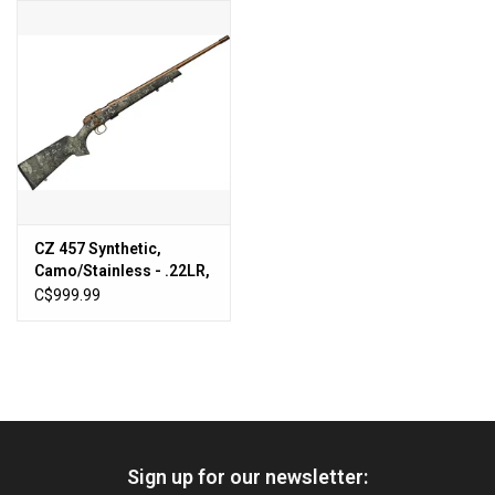
HUNTING
Knives
Ammunition
Shooting
CZ 457 Synthetic,
Camo/Stainless - .22LR,
Vortex Optics
20" [5084-8081-
C$999.99
RUANAAX]
Yeti
Other
Sign up for our newsletter:
Gift cards