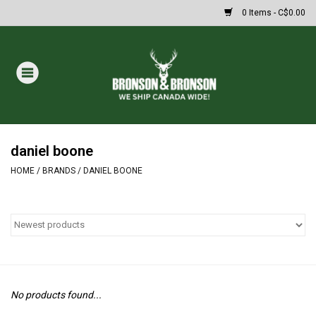
0 Items - C$0.00
Home
DRAWS
MASSIVE SUMMER SALE
daniel boone
HOME
/
BRANDS
/
DANIEL BOONE
Oakley Sunglasses
Paintball
Archery
No products found...
Fishing