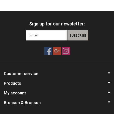
HUNTING
Sign up for our newsletter:
Knives
SUBSCRIBE
Ammunition
Shooting
Vortex Optics
Customer service
Yeti
Products
My account
Other
Bronson & Bronson
Gift cards