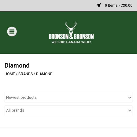
0 Items - C$0.00
Home
DRAWS
MASSIVE SUMMER SALE
Diamond
HOME
/
BRANDS
/
DIAMOND
Oakley Sunglasses
Paintball
Archery
Fishing