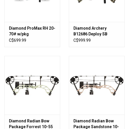
Sales
New Products
Diamond ProMax RH 20-
Diamond Archery
70# w/pkg
B12686 Deploy SB
Breakup Camo RH RAK
C$699.99
C$999.99
60lb 26-30.5"
Diamond Radian Bow
Diamond Radian Bow
Package Forrest 10-55
Package Sandstone 10-