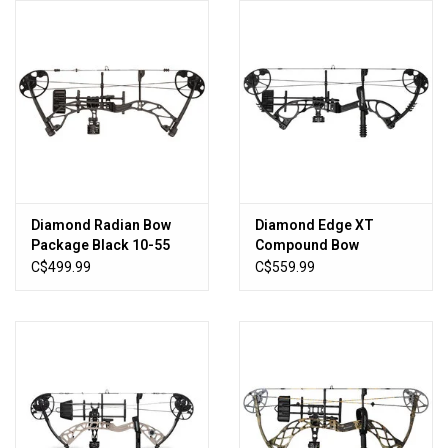
HUNTING
Knives
Ammunition
Shooting
Diamond Radian Bow
Diamond Edge XT
Package Black 10-55
Compound Bow
Vortex Optics
lbs. 16.5"-29.5" RH
C$499.99
C$559.99
Yeti
Other
Gift cards