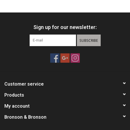
HUNTING
Sign up for our newsletter:
Knives
SUBSCRIBE
Ammunition
Shooting
Vortex Optics
Customer service
Yeti
Products
My account
Other
Bronson & Bronson
Gift cards