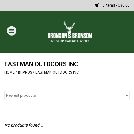
0 Items - C$0.00
Home
DRAWS
MASSIVE SUMMER SALE
EASTMAN OUTDOORS INC
HOME
/
BRANDS
/
EASTMAN OUTDOORS INC
Oakley Sunglasses
Paintball
Archery
No products found...
Fishing