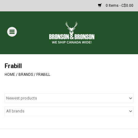
0 Items - C$0.00
Home
DRAWS
Oakley Sunglasses
Frabill
HOME
/
BRANDS
/
FRABILL
Paintball
Archery
Fishing
HUNTING