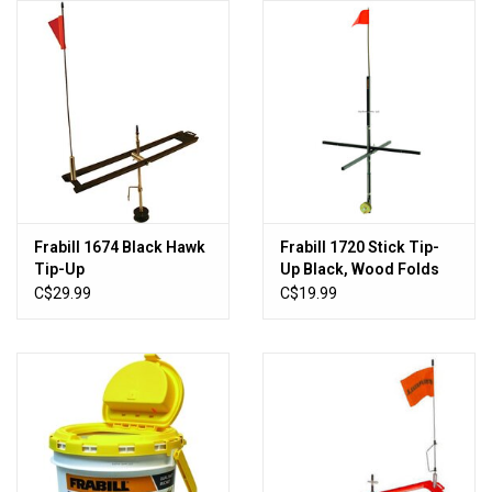
Knives
Ammunition
Shooting
Vortex Optics
Frabill 1674 Black Hawk
Frabill 1720 Stick Tip-
Tip-Up
Up Black, Wood Folds
Yeti
For Storage
C$29.99
C$19.99
Other
Gift cards
Sales