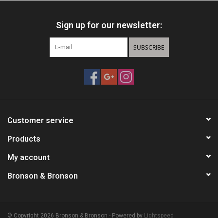
Sign up for our newsletter:
SUBSCRIBE
Customer service
Products
My account
Bronson & Bronson
© Copyright 2026 Bronson & Bronson - Powered by
Lightspeed