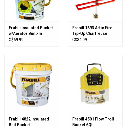
New Products
Frabill Insulated Bucket
Frabill 1693 Artic Fire
w/Aerator Built-In
Tip-Up Chartreuse
C$69.99
C$34.99
Frabill 4822 Insulated
Frabill 4501 Flow Troll
Bait Bucket
Bucket 6Qt