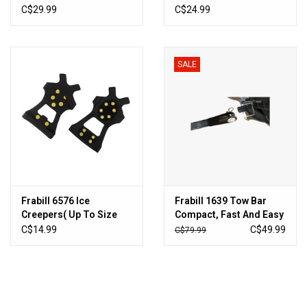
C$29.99
C$24.99
SALE
Frabill 6576 Ice
Frabill 1639 Tow Bar
Creepers( Up To Size
Compact, Fast And Easy
10) - Pull-on Style
C$14.99
C$49.99
C$79.99