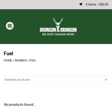
0 Items - C$0.00
Home
DRAWS
MASSIVE SUMMER SALE
Fuel
HOME
/
BRANDS
/
FUEL
Oakley Sunglasses
Paintball
Archery
No products found...
Fishing