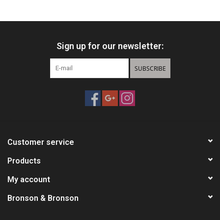
HUNTING
Sign up for our newsletter:
Knives
SUBSCRIBE
Ammunition
Shooting
Vortex Optics
Customer service
Yeti
Products
My account
Other
Bronson & Bronson
Gift cards